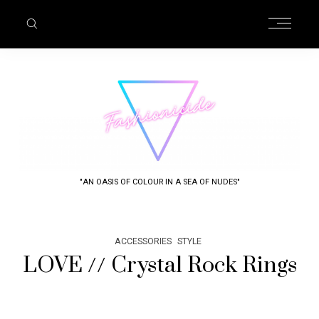
"AN OASIS OF COLOUR IN A SEA OF NUDES"
ACCESSORIES
STYLE
LOVE // Crystal Rock Rings