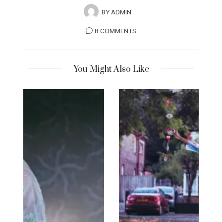
BY
ADMIN
8 COMMENTS
You Might Also Like