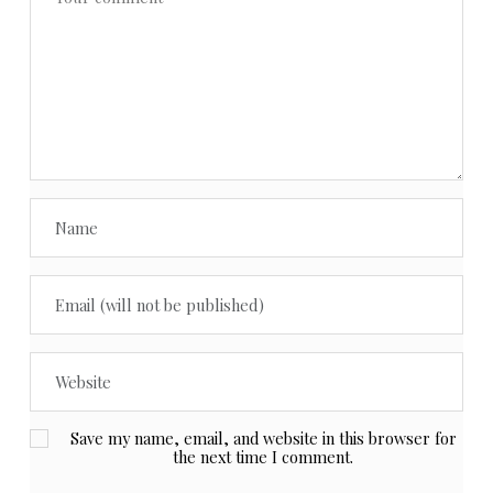
Save my name, email, and website in this browser for
the next time I comment.