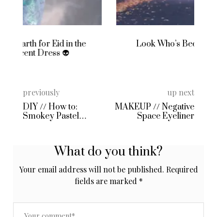
Look Who’s Been to Primark Again
previously
up next
DIY // How to:
MAKEUP // Negative
Smokey Pastel
Space Eyeliner
Moonstone Hair
using Pravana
Locked In Dye!
What do you think?
Your email address will not be published.
Required
fields are marked
*