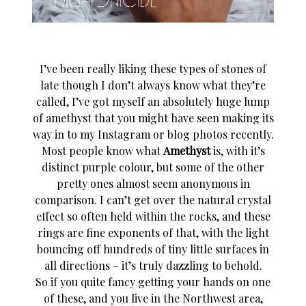
I’ve been really liking these types of stones of
late though I don’t always know what they’re
called, I’ve got myself an absolutely huge lump
of amethyst that you might have seen making its
way in to my Instagram or blog photos recently.
Most people know what
Amethyst
is, with it’s
distinct purple colour, but some of the other
pretty ones almost seem anonymous in
comparison. I can’t get over the natural crystal
effect so often held within the rocks, and these
rings are fine exponents of that, with the light
bouncing off hundreds of tiny little surfaces in
all directions – it’s truly dazzling to behold.
So if you quite fancy getting your hands on one
of these, and you live in the Northwest area,