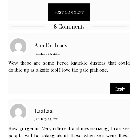
8 Comments
Ana De-Jesus
January 13, 2016
Wow those are some fierce knuckle dusters that could
double up as a knife too! I love the pale pink one.
Reply
LaaLaa
January 13, 2016
How gorgeous. Very different and mesmerizing, I can see
people will be asking about these when you wear these