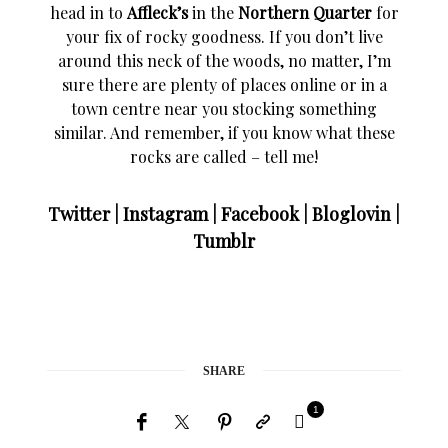
head in to
Affleck’s
in the
Northern Quarter
for
your fix of rocky goodness. If you don’t live
around this neck of the woods, no matter, I’m
sure there are plenty of places online or in a
town centre near you stocking something
similar. And remember, if you know what these
rocks are called – tell me!
Twitter
|
Instagram
|
Facebook
|
Bloglovin
|
Tumblr
SHARE
1