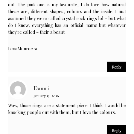
out. The pink one is my favourite, I do love how natural
these are, different shapes, colours and the inside. I just
assumed they were called crystal rock rings lol – but what
do I know, everything has an 'official' name but whatever
they're called – their a beaut.
LimaMonroe xo
Reply
Dannii
January 13, 2016
Wow, those rings are a statement piece. I think I would be
knocking people out with them, but I love the colours.
Reply