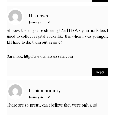
Unknown
January 13, 2016
Ah wow the rings are stunning!! And I LOVE your nails too. I
used to collect crystal rocks like this when I was younger,
I;ll have to dig them out again 🙂
Sarah xxx
http://www.whatsasssays.com
Reply
fashionmommy
January 16, 2016
These are so pretty, can't believe they were only £10!