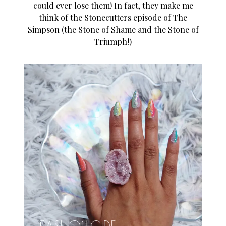
could ever lose them! In fact, they make me
think of the Stonecutters episode of The
Simpson (the Stone of Shame and the Stone of
Triumph!)