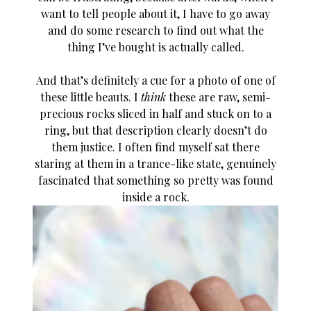
want to tell people about it, I have to go away
and do some research to find out what the
thing I’ve bought is actually called.
And that’s definitely a cue for a photo of one of
these little beauts. I
think
these are raw, semi-
precious rocks sliced in half and stuck on to a
ring, but that description clearly doesn’t do
them justice. I often find myself sat there
staring at them in a trance-like state, genuinely
fascinated that something so pretty was found
inside a rock.