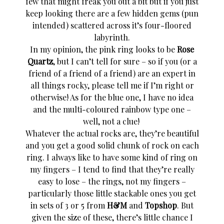
few that might freak you out a bit but if you just
keep looking there are a few hidden gems (pun
intended) scattered across it’s four-floored
labyrinth.
In my opinion, the pink ring looks to be
Rose
Quartz
, but I can’t tell for sure – so if you (or a
friend of a friend of a friend) are an expert in
all things rocky, please tell me if I’m right or
otherwise! As for the blue one, I have no idea
and the multi-coloured rainbow type one –
well, not a clue!
Whatever the actual rocks are, they’re beautiful
and you get a good solid chunk of rock on each
ring. I always like to have some kind of ring on
my fingers – I tend to find that they’re really
easy to lose – the rings, not my fingers –
particularly those little stackable ones you get
in sets of 3 or 5 from
H&M
and
Topshop
. But
given the size of these, there’s little chance I