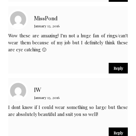
MissPond
January 13, 2016
Wow these are amazing! I'm not a huge fan of rings/can't
wear them because of my job but I definitely think these
are eye catching 🙂
Reply
IW
January 13, 2016
I dont know if I could wear something so large but these
are absolutely beautiful and suit you so well!
Reply