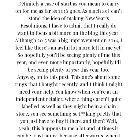
Definitely a case of start as you mean to carry
on for me as far as 2016 goes. As much as I can’t
stand the idea of making New Year’s
Resolutions, I have to admit that I really do
want to focus a bit more on the blog this year.
Although 2015 was a big improvement on 2014, I
feel like there’s an awful lot more left in me yet.
So hopefully you’ll be seeing plenty of me this
year, and even more importantly, hopefully I’ll
be seeing plenty of
you
this year too.
Anyway, on to this post. This one’s about some
rings that I bought recently, and I think I might
need your help. You know when you’re at an
independent retailer, where things aren’t quite
labelled as well as they might be in a chain
store, you see something so f**king pretty that
you just have to buy it there and then? Well,
yeah, this happens to me a lot and at times it
can be frustrating, because afterwards, when I