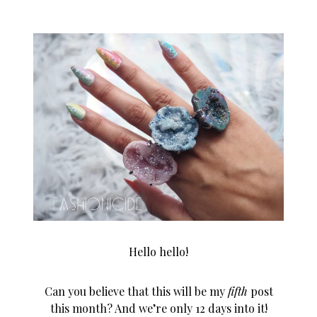
Hello hello!
Can you believe that this will be my
fifth
post
this month? And we’re only 12 days into it!