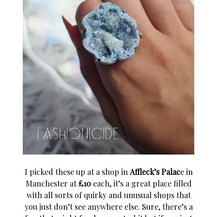
I picked these up at a shop in
Affleck’s Palac
e in
Manchester at
£10
each, it’s a great place filled
with all sorts of quirky and unusual shops that
you just don’t see anywhere else. Sure, there’s a