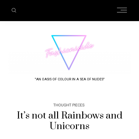
"AN OASIS OF COLOUR IN A SEA OF NUDES"
THOUGHT PIECES
It’s not all Rainbows and
Unicorns