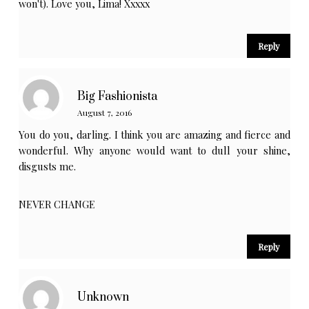
won't). Love you, Lima! Xxxxx
Reply
Big Fashionista
August 7, 2016
You do you, darling. I think you are amazing and fierce and
wonderful. Why anyone would want to dull your shine,
disgusts me.
NEVER CHANGE
Reply
Unknown