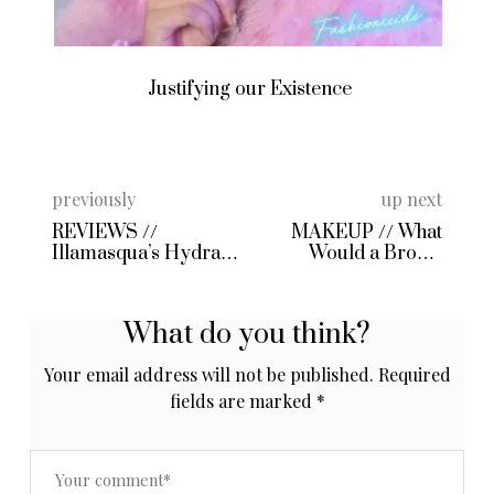
Justifying our Existence
previously
up next
REVIEWS //
MAKEUP // What
Illamasqua’s Hydra
Would a Brown
Veil and Box Lipstick
Harley Quinn Look
Like?
What do you think?
Your email address will not be published.
Required
fields are marked
*