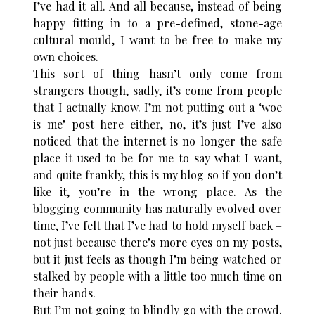
I’ve had it all. And all because, instead of being
happy fitting in to a pre-defined, stone-age
cultural mould, I want to be free to make my
own choices.
This sort of thing hasn’t only come from
strangers though, sadly, it’s come from people
that I actually know. I’m not putting out a ‘woe
is me’ post here either, no, it’s just I’ve also
noticed that the internet is no longer the safe
place it used to be for me to say what I want,
and quite frankly, this is my blog so if you don’t
like it, you’re in the wrong place. As the
blogging community has naturally evolved over
time, I’ve felt that I’ve had to hold myself back –
not just because there’s more eyes on my posts,
but it just feels as though I’m being watched or
stalked by people with a little too much time on
their hands.
But I’m not going to blindly go with the crowd.