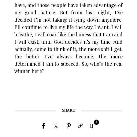
have, and those people have taken advantage of
my good nature. But from last night, I’ve
decided I’m not taking it lying down anymore.
I’ll continue to live my life the way I want. I will
breathe, I will roar like the lioness that I am and
I will exist, until God decides it’s my time. And
actually, come to think of it, the more shit I get,
the better I’ve always become, the more
determined I am to succeed. So, who’s the real
winner here?
SHARE
1