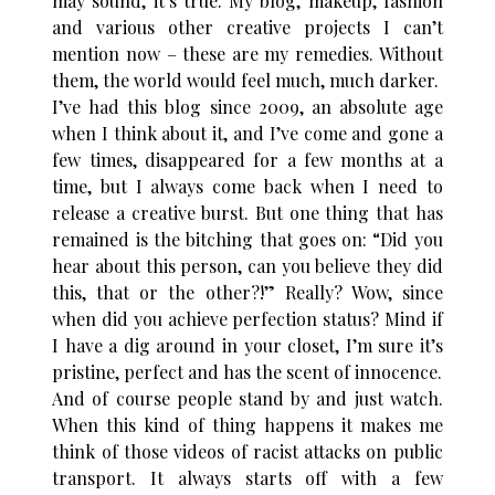
may sound, it’s true. My blog, makeup, fashion
and various other creative projects I can’t
mention now – these are my remedies. Without
them, the world would feel much, much darker.
I’ve had this blog since 2009, an absolute age
when I think about it, and I’ve come and gone a
few times, disappeared for a few months at a
time, but I always come back when I need to
release a creative burst. But one thing that has
remained is the bitching that goes on: “Did you
hear about this person, can you believe they did
this, that or the other?!” Really? Wow, since
when did you achieve perfection status? Mind if
I have a dig around in your closet, I’m sure it’s
pristine, perfect and has the scent of innocence.
And of course people stand by and just watch.
When this kind of thing happens it makes me
think of those videos of racist attacks on public
transport. It always starts off with a few