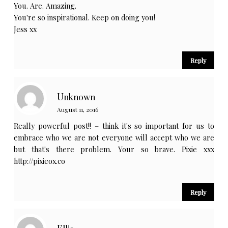
You. Are. Amazing.
You're so inspirational. Keep on doing you!
Jess xx
Reply
Unknown
August 11, 2016
Really powerful post!! – think it's so important for us to
embrace who we are not everyone will accept who we are
but that's there problem. Your so brave. Pixie xxx
http://pixieox.co
Reply