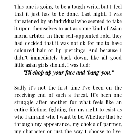
This one is going to be a tough write, but I feel
that it just has to be done. Last night, I was
threatened by an individual who seemed to take
it upon themselves to act as some kind of Asian
moral arbiter. In their self-appointed role, they
had decided that it was not ok for me to have
coloured hair or lip piercings. And because I
didn’t immediately back down, like all good
little asian girls should, I was told:
“I’ll chop up your face and ‘bang’ you.”
Sadly it’s not the first time I’ve been on the
receiving end of such a threat. It’s been one
struggle after another for what feels like an
entire lifetime, fighting for my right to exist as
who I am and who I want to be. Whether that be
through my appearance, my choice of partner,
my character or just the way I choose to live.