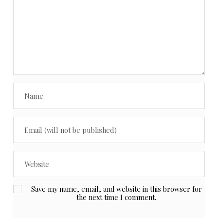
Save my name, email, and website in this browser for
the next time I comment.