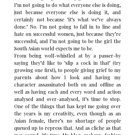
I’m not going to do what everyone else is doing,
just because everyone else is doing it, and
certainly not because ‘it’s what we’ve always
done.’ No. I’m not going to fall in to line and
hate on successful women, just because they’re
successful, and I’m not going to be the girl the
South Asian world expects me to be.
From being wolf-whistled at by a passer-by
saying they’d like to ‘slip a cock in that’ (try
growing one first), to people giving grief to my
parents about how I look and having my
character assassinated both on and offline as
well as having each and every word and action
analysed and over-analysed, it’s time to stop.
One of the things that has kept me going over
the years is my creativity, even though as an
Asian female, there’s no shortage of people
queued up to repress that. And as cliche as that