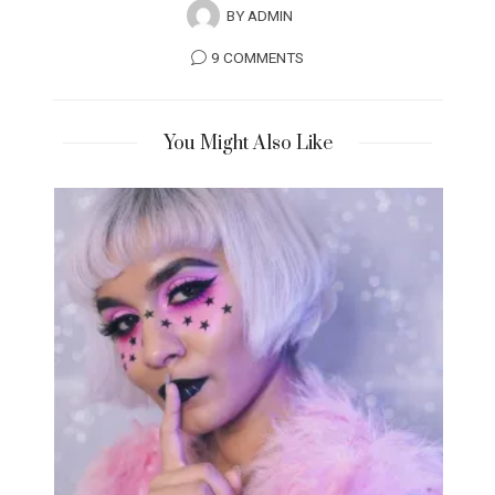
BY
ADMIN
9 COMMENTS
You Might Also Like