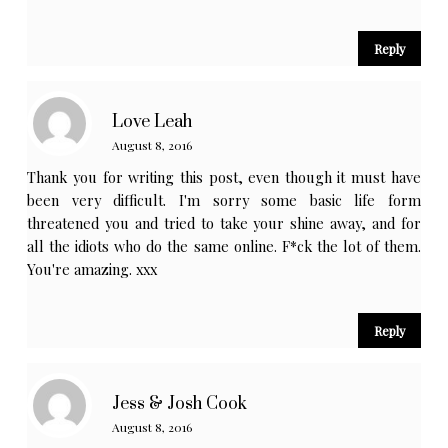
Reply
Love Leah
August 8, 2016
Thank you for writing this post, even though it must have
been very difficult. I'm sorry some basic life form
threatened you and tried to take your shine away, and for
all the idiots who do the same online. F*ck the lot of them.
You're amazing. xxx
Reply
Jess & Josh Cook
August 8, 2016