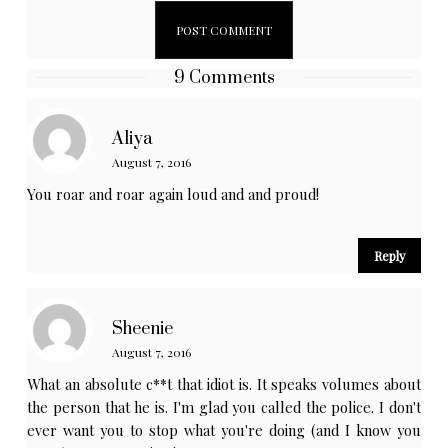
9 Comments
Aliya
August 7, 2016
You roar and roar again loud and and proud!
Reply
Sheenie
August 7, 2016
What an absolute c**t that idiot is. It speaks volumes about
the person that he is. I'm glad you called the police. I don't
ever want you to stop what you're doing (and I know you