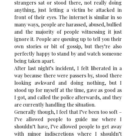
strangers sat or stood there, not really doing
anything, just letting a victim be attacked in
front of their eyes. The internet is similar in so
many ways, people are harassed, abused, bullied
and the majority of people witnessing it just
ignore it. People are queuing up to tell you their
own stories or bit of gossip, but they’re also
perfectly happy to stand by and watch someone
being taken apart.
After last night’s incident, I felt liberated in a
way because there were passers by, stood there
looking awkward and doing nothing, but I
stood up for myself at the time, gave as good as
I got, and called the police afterwards, and they
are currently handling the situation.
Generally though, I feel that I’ve been too soft –
I’ve allowed people to guide me where I
shouldn’t have, I’ve allowed people to get away
with minor indiscretions where I shouldn’t