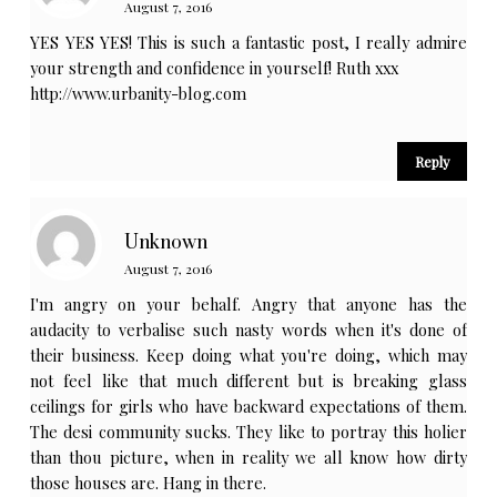
August 7, 2016
YES YES YES! This is such a fantastic post, I really admire
your strength and confidence in yourself! Ruth xxx
http://www.urbanity-blog.com
Reply
Unknown
August 7, 2016
I'm angry on your behalf. Angry that anyone has the
audacity to verbalise such nasty words when it's done of
their business. Keep doing what you're doing, which may
not feel like that much different but is breaking glass
ceilings for girls who have backward expectations of them.
The desi community sucks. They like to portray this holier
than thou picture, when in reality we all know how dirty
those houses are. Hang in there.