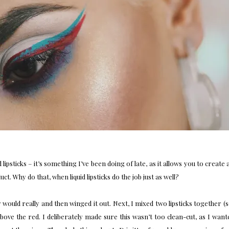
d lipsticks – it’s something I’ve been doing of late, as it allows you to create 
. Why do that, when liquid lipsticks do the job just as well?
ly would really and then winged it out. Next, I mixed two lipsticks together (
above the red. I deliberately made sure this wasn’t too clean-cut, as I wan