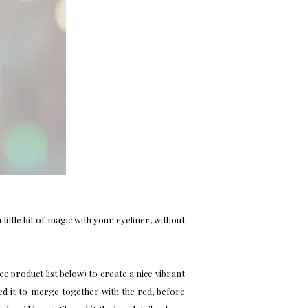
a little bit of magic with your eyeliner, without
see product list below) to create a nice vibrant
ted it to merge together with the red, before