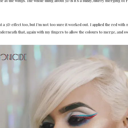
ne at the wings. The whole thing about 3D is it’s a fuzzy, blurry merging of r
at a 3D effect too, but I’m not too sure it worked out. I applied the red wit
underneath that, again with my fingers to allow the colours to merge, and sw