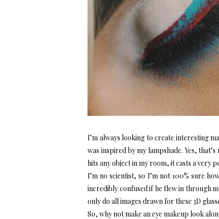
I’m always looking to create interesting m
was inspired by my lampshade. Yes, that’s 
hits any object in my room, it casts a very
I’m no scientist, so I’m not 100% sure ho
incredibly confused if he flew in through 
only do all images drawn for these 3D glass
So, why not make an eye makeup look alon