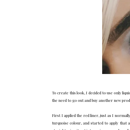
To create this look, I decided to use only liqui
the need to go out and buy another new product
First I applied the red liner, just as I normal
turquoise colour, and started to apply that 