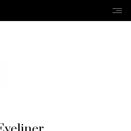
yeliner