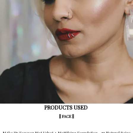
PRODUCTS USED
|| FACE ||
MAke Up Forever Mat Velvet + Mattifying Foundation – 55 Natural Beige