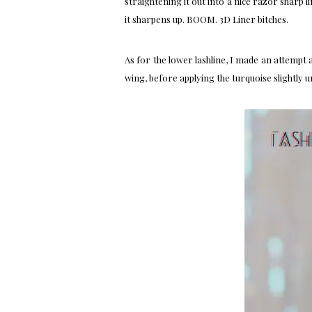
straightening it out into a nice razor sharp li
it sharpens up. BOOM. 3D Liner bitches.
As for the lower lashline, I made an attempt 
wing, before applying the turquoise slightly 