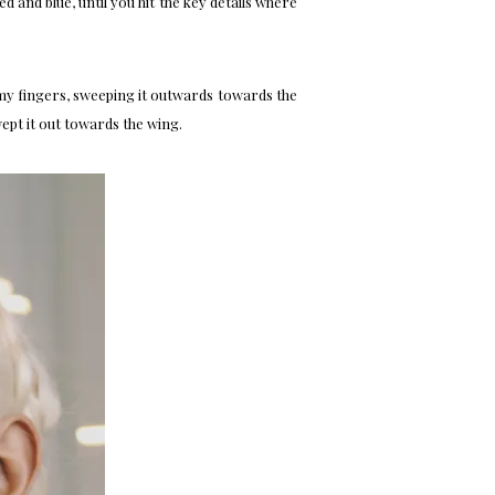
ed and blue, until you hit the key details where
h my fingers, sweeping it outwards towards the
ept it out towards the wing.