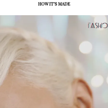
HOW IT’S MADE