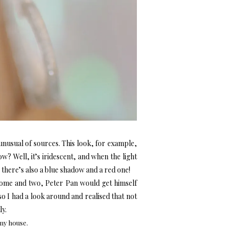
unusual of sources. This look, for example,
? Well, it’s iridescent, and when the light
 there’s also a blue shadow and a red one!
esome and two, Peter Pan would get himself
o I had a look around and realised that not
ly.
my house.