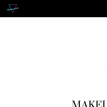
MAKEUP