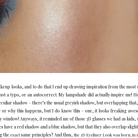
akeup looks, and to do that I end up drawing inspiration from the most 
not a typo, or an autocorrect. My lampshade did actually inspire me! How
 peculiar shadow – there’s the usual greyish shadow, but overlapping that,
w or why this happens, but I do know this – one, it looks freaking aw
my window! Anyways, it reminded me of those 3D glasses we had as kids, s
es have a red shadow and a blue shadow, but that they also overlap slight
g the
same principles? And thus,
exact
the 3D Eyeliner Look was born, in 