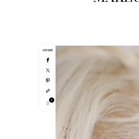
SHARE
1