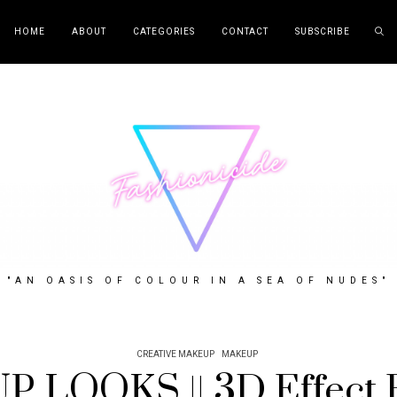
HOME
ABOUT
CATEGORIES
CONTACT
SUBSCRIBE
"AN OASIS OF COLOUR IN A SEA OF NUDES"
CREATIVE MAKEUP
MAKEUP
 LOOKS || 3D Effect E