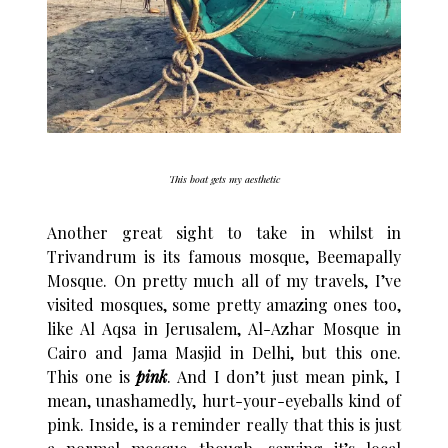
This boat gets my aesthetic
Another great sight to take in whilst in
Trivandrum is its famous mosque, Beemapally
Mosque. On pretty much all of my travels, I’ve
visited mosques, some pretty amazing ones too,
like Al Aqsa in Jerusalem, Al-Azhar Mosque in
Cairo and Jama Masjid in Delhi, but this one.
This one is
pink
. And I don’t just mean pink, I
mean, unashamedly, hurt-your-eyeballs kind of
pink. Inside, is a reminder really that this is just