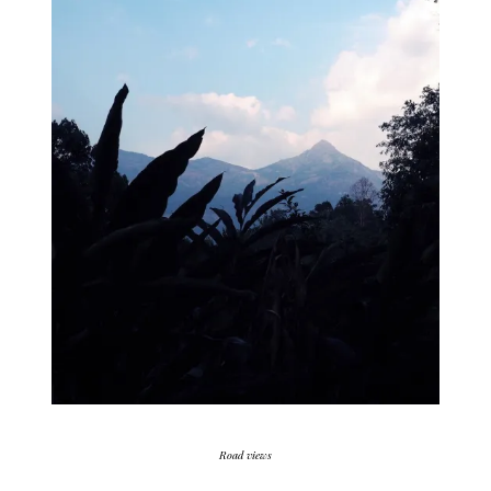
Road views