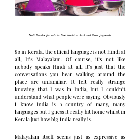
Holi Powder for sale in Fort Kochi – check out those pigments
So in Kerala, the official language is not Hindi at
all, It’s Malayalam. Of course, it’s not like
nobody speaks Hindi at all, it’s just that the
conversations you hear walking around the
place are unfamiliar. It felt really strange
knowing that I was in India, but I couldn’t
understand what people were saying. Obviously
I know India is a country of many, many
languages but I guess it really hit home whilst in
Kerala just how big India really is.
Malayalam itself seems just as expressive as