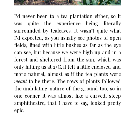
I’d never been to a tea plantation either, so it
was quite the experience being literally
surrounded by tealeaves. It wasn’t quite what
I’d expected, as you usually see photos of open
fields, lined with little bushes as far as the eye
can see, but because we were high up and in a
forest and sheltered from the sun, which was
only hitting us at 25C, it felt a little enclosed and
more natural, almost as if the tea plants were
meant
to be there. The rows of plants followed
the undulating nature of the ground too, so in
one corner it was almost like a curved, steep
amphitheatre, that I have to say, looked pretty
epic.