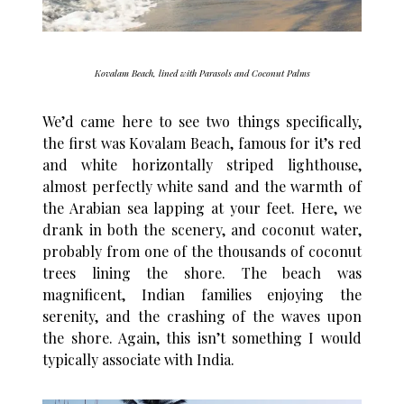
Kovalam Beach, lined with Parasols and Coconut Palms
We’d came here to see two things specifically,
the first was Kovalam Beach, famous for it’s red
and white horizontally striped lighthouse,
almost perfectly white sand and the warmth of
the Arabian sea lapping at your feet. Here, we
drank in both the scenery, and coconut water,
probably from one of the thousands of coconut
trees lining the shore. The beach was
magnificent, Indian families enjoying the
serenity, and the crashing of the waves upon
the shore. Again, this isn’t something I would
typically associate with India.