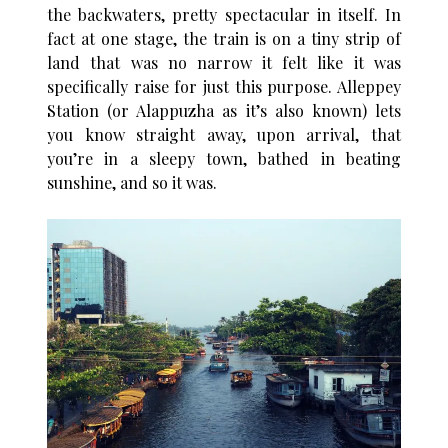
the backwaters, pretty spectacular in itself. In
fact at one stage, the train is on a tiny strip of
land that was no narrow it felt like it was
specifically raise for just this purpose. Alleppey
Station (or Alappuzha as it’s also known) lets
you know straight away, upon arrival, that
you’re in a sleepy town, bathed in beating
sunshine, and so it was.