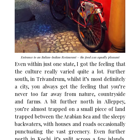
Entrance to an Italian-Indian Restaurant – the food was equally pleasant
Even within just one state, I got the feeling that
the culture really varied quite a lot. Further
south, in Trivandrum, whilst it’s most definitely
a city, you always get the feeling that you’re
never too far away from nature, countryside
and farms. A bit further north in Alleppey,
you’re almost trapped on a small piece of land
trapped between the Arabian Sea and the sleepy
backwaters, with houses and roads occasionally
punctuating the vast greenery. Even further
north in Kochi, it’s split across a few islands.