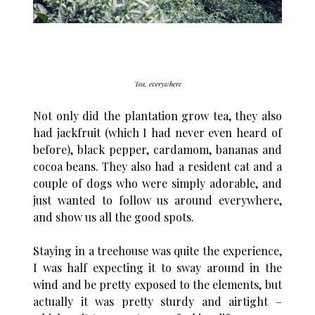
Tea, everywhere
Not only did the plantation grow tea, they also
had jackfruit (which I had never even heard of
before), black pepper, cardamom, bananas and
cocoa beans. They also had a resident cat and a
couple of dogs who were simply adorable, and
just wanted to follow us around everywhere,
and show us all the good spots.
Staying in a treehouse was quite the experience,
I was half expecting it to sway around in the
wind and be pretty exposed to the elements, but
actually it was pretty sturdy and airtight –