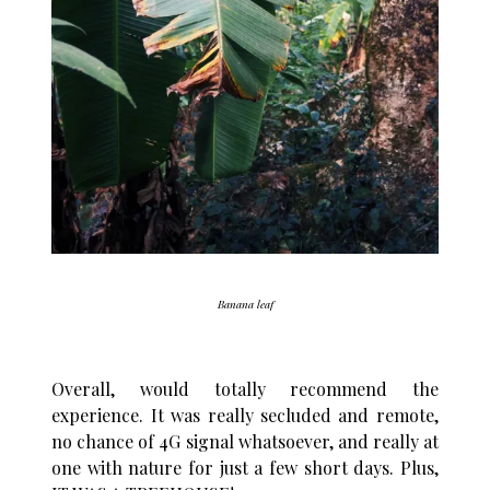
Banana leaf
Overall, would totally recommend the
experience. It was really secluded and remote,
no chance of 4G signal whatsoever, and really at
one with nature for just a few short days. Plus,