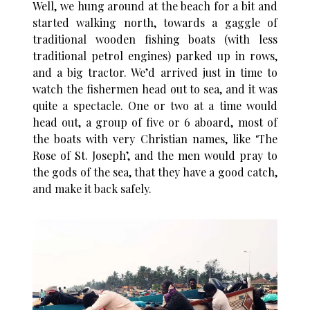
Well, we hung around at the beach for a bit and
started walking north, towards a gaggle of
traditional wooden fishing boats (with less
traditional petrol engines) parked up in rows,
and a big tractor. We’d arrived just in time to
watch the fishermen head out to sea, and it was
quite a spectacle. One or two at a time would
head out, a group of five or 6 aboard, most of
the boats with very Christian names, like ‘The
Rose of St. Joseph’, and the men would pray to
the gods of the sea, that they have a good catch,
and make it back safely.