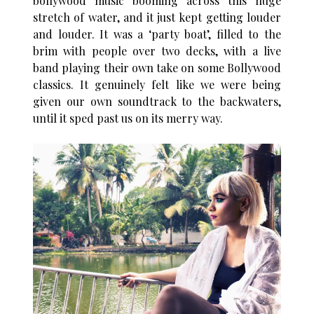
bollywood music booming across this huge
stretch of water, and it just kept getting louder
and louder. It was a ‘party boat’, filled to the
brim with people over two decks, with a live
band playing their own take on some Bollywood
classics. It genuinely felt like we were being
given our own soundtrack to the backwaters,
until it sped past us on its merry way.