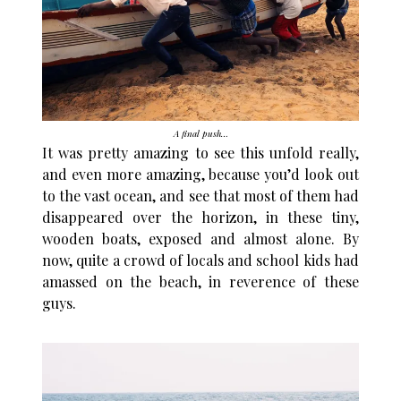
A final push…
It was pretty amazing to see this unfold really,
and even more amazing, because you’d look out
to the vast ocean, and see that most of them had
disappeared over the horizon, in these tiny,
wooden boats, exposed and almost alone. By
now, quite a crowd of locals and school kids had
amassed on the beach, in reverence of these
guys.