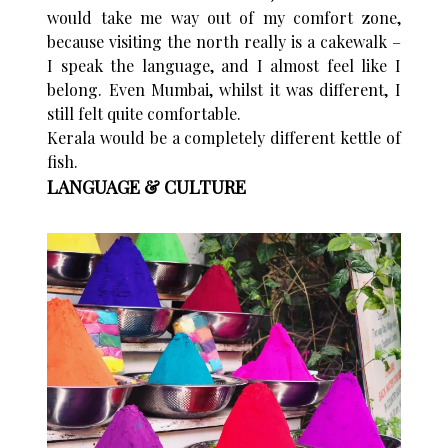
would take me way out of my comfort zone,
because visiting the north really is a cakewalk –
I speak the language, and I almost feel like I
belong. Even Mumbai, whilst it was different, I
still felt quite comfortable.
Kerala would be a completely different kettle of
fish.
LANGUAGE & CULTURE