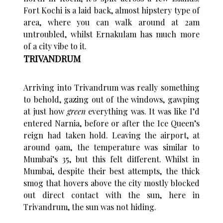
Fort Kochi is a laid back, almost hipstery type of
area, where you can walk around at 2am
untroubled, whilst Ernakulam has much more
of a city vibe to it.
TRIVANDRUM
Arriving into Trivandrum was really something
to behold, gazing out of the windows, gawping
at just how
green
everything was. It was like I’d
entered Narnia, before or after the Ice Queen’s
reign had taken hold. Leaving the airport, at
around 9am, the temperature was similar to
Mumbai’s 35, but this felt different. Whilst in
Mumbai, despite their best attempts, the thick
smog that hovers above the city mostly blocked
out direct contact with the sun, here in
Trivandrum, the sun was not hiding.