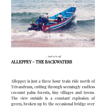
… And we’re off
ALLEPPEY – THE BACKWATERS
Alleppey is just a three hour train ride north of
Trivandrum, cutting through seemingly endless
coconut palm forests, tiny villages and towns.
The view outside is a constant explosion of
green, broken up by the occasional bridge over