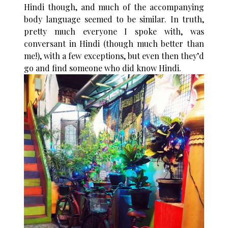
Hindi though, and much of the accompanying
body language seemed to be similar. In truth,
pretty much everyone I spoke with, was
conversant in Hindi (though much better than
me!), with a few exceptions, but even then they’d
go and find someone who did know Hindi.