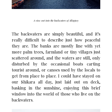
A view out into the backwaters of Alleppey
The backwaters are simply beautiful, and it’s
really difficult to describe just how peaceful
they are. The banks are mostly line with yet
more palm trees, farmland or tiny villages just
scattered around, and the waters are still, only
disturbed by the occasional boats carting
tourist around, or canoes used by the locals to
get from place to place. I could have stayed on
our Shikara all day, just laid out on deck,
basking in the sunshine, enjoying this brief
window into the world of those who live on the
backwaters.