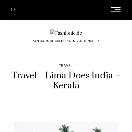
"AN OASIS OF COLOUR IN A SEA OF NUDES"
TRAVEL
Travel || Lima Does India –
Kerala