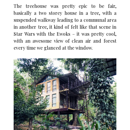
The treehouse was pretty epic to be fair,
basically a two storey house in a tree, with a
suspended walkway leading to a communal area
in another tree, it kind of felt like that scene in
Star Wars with the Ewoks – it was pretty cool,
with an awesome view of clean air and forest
every time we glanced at the window.