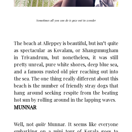
Sometimes all you can do is gaze out in wonder
The beach at Alleppey is beautiful, but isn’t quite
as spectacular as Kovalam, or Shangumugham
in Trivandrum, but nonetheless, it was still
pretty unreal, pure white shores, deep blue sea,
and a famous rusted old pier reaching out into
the sea. The one thing really different about this
beach is the number of friendly stray dogs that
hang around seeking respite from the beating
hot sun by rolling around in the lapping waves.
MUNNAR
Well, not
quite
Munnar. It seems like everyone
embarking on a mini tour of Kerala goes to