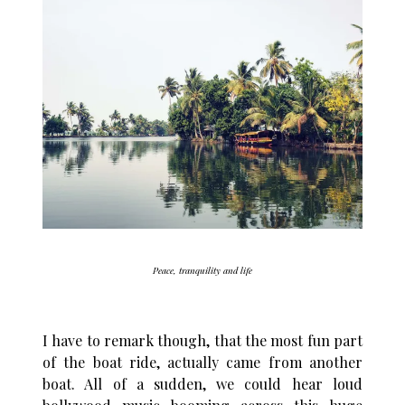
Peace, tranquility and life
I have to remark though, that the most fun part
of the boat ride, actually came from another
boat. All of a sudden, we could hear loud