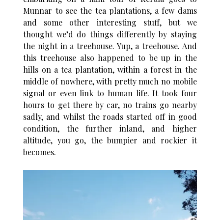
Munnar to see the tea plantations, a few dams
and some other interesting stuff, but we
thought we’d do things differently by staying
the night in a treehouse. Yup, a treehouse. And
this treehouse also happened to be up in the
hills on a tea plantation, within a forest in the
middle of nowhere, with pretty much no mobile
signal or even link to human life. It took four
hours to get there by car, no trains go nearby
sadly, and whilst the roads started off in good
condition, the further inland, and higher
altitude, you go, the bumpier and rockier it
becomes.