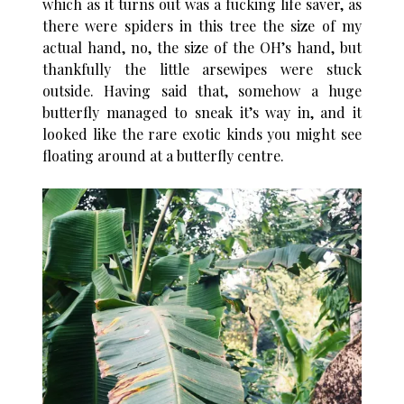
which as it turns out was a fucking life saver, as
there were spiders in this tree the size of my
actual hand, no, the size of the OH’s hand, but
thankfully the little arsewipes were stuck
outside. Having said that, somehow a huge
butterfly managed to sneak it’s way in, and it
looked like the rare exotic kinds you might see
floating around at a butterfly centre.