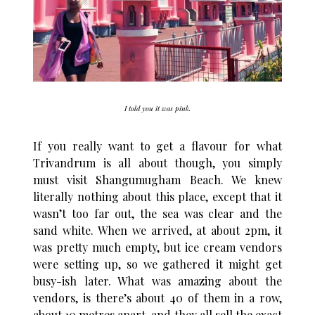
I told you it was pink.
If you really want to get a flavour for what
Trivandrum is all about though, you simply
must visit Shangumugham Beach. We knew
literally nothing about this place, except that it
wasn’t too far out, the sea was clear and the
sand white. When we arrived, at about 2pm, it
was pretty much empty, but ice cream vendors
were setting up, so we gathered it might get
busy-ish later. What was amazing about the
vendors, is there’s about 40 of them in a row,
about 10 metres apart, and they all sell the exact