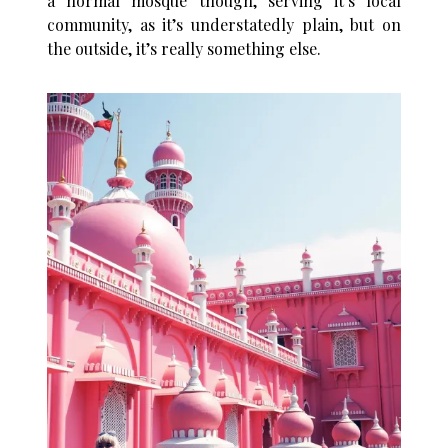
a normal mosque though, serving it’s local
community, as it’s understatedly plain, but on
the outside, it’s really something else.