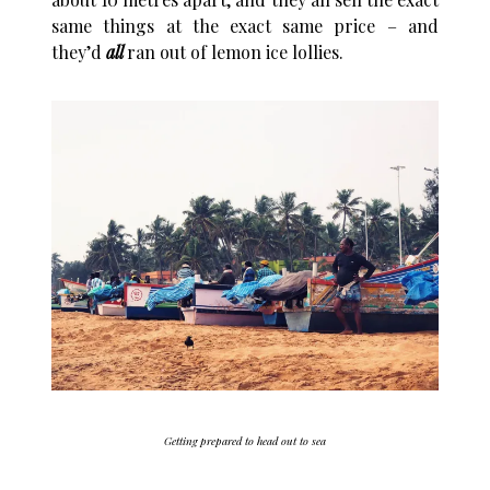
same things at the exact same price – and
they’d
all
ran out of lemon ice lollies.
Getting prepared to head out to sea