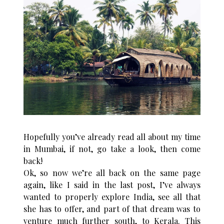
Hopefully you’ve already read all about my time
in Mumbai, if not, go take a look, then come
back!
Ok, so now we’re all back on the same page
again, like I said in the last post, I’ve always
wanted to properly explore India, see all that
she has to offer, and part of that dream was to
venture much further south, to Kerala. This