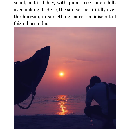
small, natural bay, with palm tree-laden hills
overlooking it. Here, the sun set beautifully over
the horizon, in something more reminiscent of
Ibiza than India.