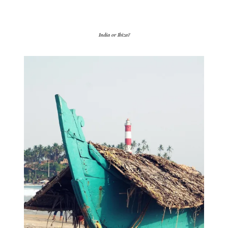
India or Ibiza?