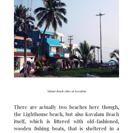
Miami Beach vibes at Kovalam
There are actually two beaches here though,
the Lighthouse beach, but also Kovalam Beach
itself, which is littered with old-fashioned,
wooden fishing boats, that is sheltered in a