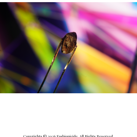
Copyrights © 2026 Fashionicide. All Rights Reserved.