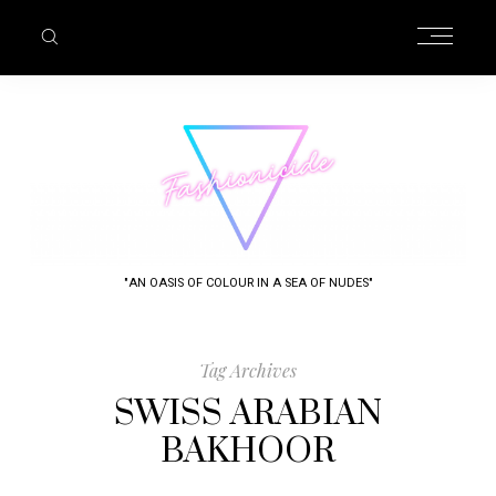
"AN OASIS OF COLOUR IN A SEA OF NUDES"
Tag Archives
SWISS ARABIAN
BAKHOOR