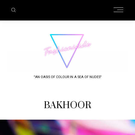
"AN OASIS OF COLOUR IN A SEA OF NUDES"
BAKHOOR