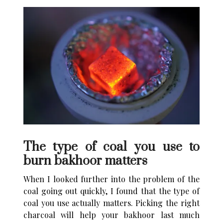
The type of coal you use to
burn bakhoor matters
When I looked further into the problem of the
coal going out quickly, I found that the type of
coal you use actually matters. Picking the right
charcoal will help your bakhoor last much