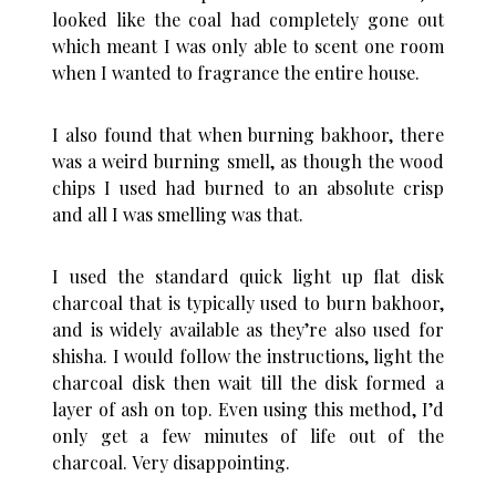
looked like the coal had completely gone out
which meant I was only able to scent one room
when I wanted to fragrance the entire house.
I also found that when burning bakhoor, there
was a weird burning smell, as though the wood
chips I used had burned to an absolute crisp
and all I was smelling was that.
I used the standard quick light up flat disk
charcoal that is typically used to burn bakhoor,
and is widely available as they’re also used for
shisha. I would follow the instructions, light the
charcoal disk then wait till the disk formed a
layer of ash on top. Even using this method, I’d
only get a few minutes of life out of the
charcoal. Very disappointing.