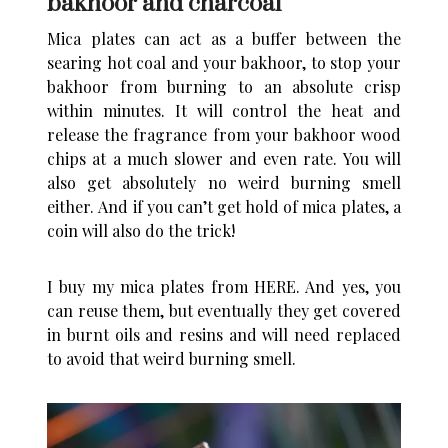
bakhoor and charcoal
Mica plates can act as a buffer between the
searing hot coal and your bakhoor, to stop your
bakhoor from burning to an absolute crisp
within minutes. It will control the heat and
release the fragrance from your bakhoor wood
chips at a much slower and even rate. You will
also get absolutely no weird burning smell
either. And if you can’t get hold of mica plates, a
coin will also do the trick!
I buy my mica plates from
HERE
. And yes, you
can reuse them, but eventually they get covered
in burnt oils and resins and will need replaced
to avoid that weird burning smell.