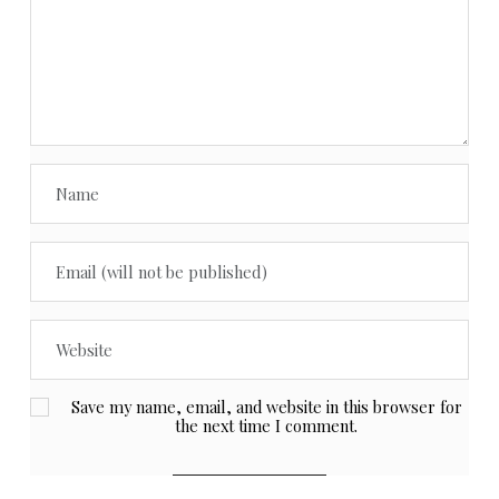
Save my name, email, and website in this browser for
the next time I comment.