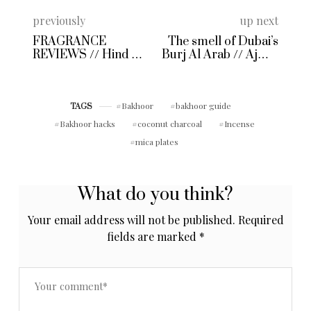
previously
up next
FRAGRANCE
The smell of Dubai’s
REVIEWS // Hind Al
Burj Al Arab // Ajmal
Oud Sheikh A
Oudh Mubakhar
Perfume Oil Review
Bakhoor
bakhoor guide
TAGS
Bakhoor hacks
coconut charcoal
Incense
mica plates
What do you think?
Your email address will not be published.
Required
fields are marked
*