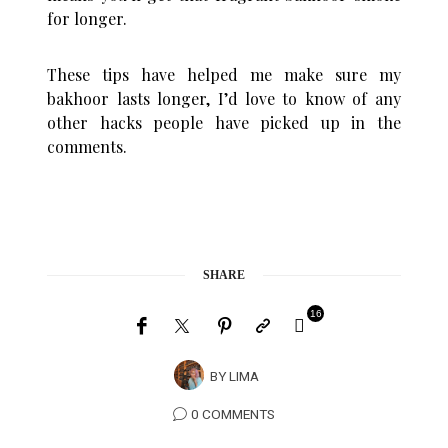
for longer.
These tips have helped me make sure my
bakhoor lasts longer, I’d love to know of any
other hacks people have picked up in the
comments.
SHARE
16
BY
LIMA
0 COMMENTS