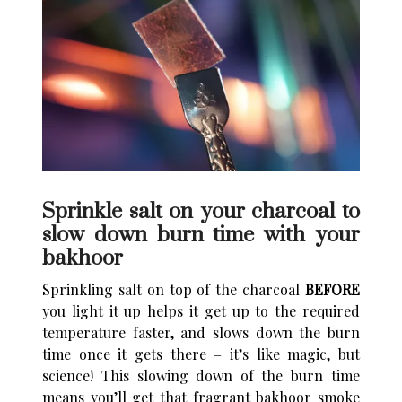
Sprinkle salt on your charcoal to
slow down burn time with your
bakhoor
Sprinkling salt on top of the charcoal
BEFORE
you light it up helps it get up to the required
temperature faster, and slows down the burn
time once it gets there – it’s like magic, but
science! This slowing down of the burn time
means you’ll get that fragrant bakhoor smoke