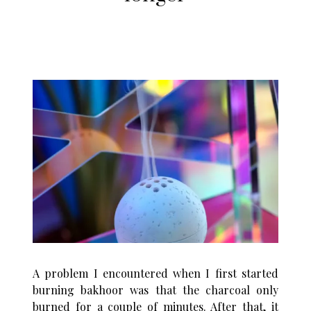
A problem I encountered when I first started
burning bakhoor was that the charcoal only
burned for a couple of minutes. After that, it