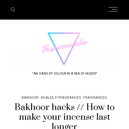
"AN OASIS OF COLOUR IN A SEA OF NUDES"
BAKHOOR
KHALEEJI FRAGRANCES
FRAGRANCES
Bakhoor hacks // How to
make your incense last
longer