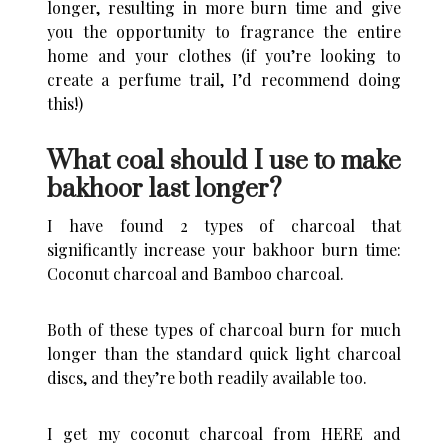
longer, resulting in more burn time and give
you the opportunity to fragrance the entire
home and your clothes (if you’re looking to
create a perfume trail
, I’d recommend doing
this!)
What coal should I use to make
bakhoor last longer?
I have found 2 types of charcoal that
significantly increase your bakhoor burn time:
Coconut charcoal and Bamboo charcoal.
Both of these types of charcoal burn for much
longer than the standard quick light charcoal
discs, and they’re both readily available too.
I get my coconut charcoal from
HERE
and