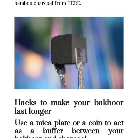
bamboo charcoal from
HERE
.
Hacks to make your bakhoor
last longer
Use a mica plate or a coin to act
as a buffer between your