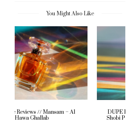
You Might Also Like
DUPE HOUSE REVIEWS // Who are
Shobi Perfumery and what does extra
essence mean?