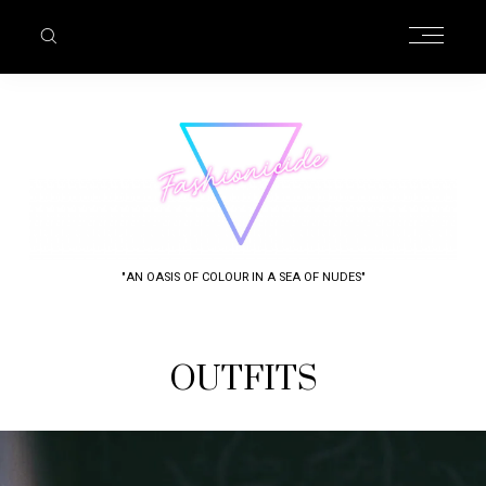
"AN OASIS OF COLOUR IN A SEA OF NUDES"
OUTFITS