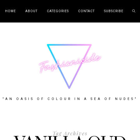
HOME
ABOUT
CATEGORIES
CONTACT
SUBSCRIBE
"AN OASIS OF COLOUR IN A SEA OF NUDES"
Tag Archives