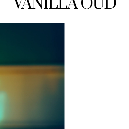
VANILLA OUD