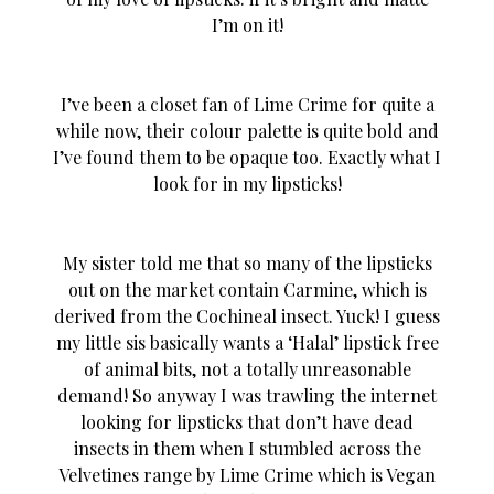
I’m on it!
I’ve been a closet fan of Lime Crime for quite a
while now, their colour palette is quite bold and
I’ve found them to be opaque too. Exactly what I
look for in my lipsticks!
My sister told me that so many of the lipsticks
out on the market contain Carmine, which is
derived from the Cochineal insect. Yuck! I guess
my little sis basically wants a ‘Halal’ lipstick free
of animal bits, not a totally unreasonable
demand! So anyway I was trawling the internet
looking for lipsticks that don’t have dead
insects in them when I stumbled across the
Velvetines range by Lime Crime which is Vegan