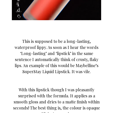
This is supposed to be a long-lasting,
waterproof lippy. As soon as I hear the words
‘Long-lasting’ and ‘lipstick’ in the same
sentence I automatically think of crusty, flaky
lips. An example of this would be Maybelline’s
SuperStay Liquid Lipstick. It was vile.
With this lipstick though I was pleasantly
surprised with the formula. It applies as a
smooth gloss and dries to a matte finish within
seconds! The best thing is, the colour is opaque