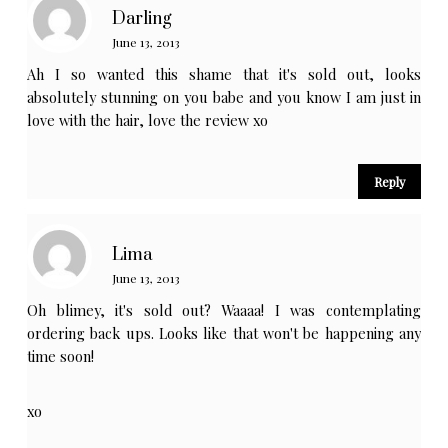
Darling
June 13, 2013
Ah I so wanted this shame that it's sold out, looks
absolutely stunning on you babe and you know I am just in
love with the hair, love the review xo
Reply
Lima
June 13, 2013
Oh blimey, it's sold out? Waaaa! I was contemplating
ordering back ups. Looks like that won't be happening any
time soon!
xo