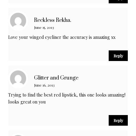
Reckless Rekha.
June 15, 2013
Love your winged eyeliner the accuracy is amazing xx
Reply
Glitter and Grunge
June 16, 2013
Trying to find the best red lipstick, this one looks amazing!
looks great on you
Reply