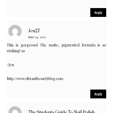
Reply
Jen27
June 14, 2013
This is gorgeous! The matte, pigmented formula is so
striking! xo
-Jen
http://www.vibrantbeautyblog.com
Reply
The Student's Guide To Nail Polish