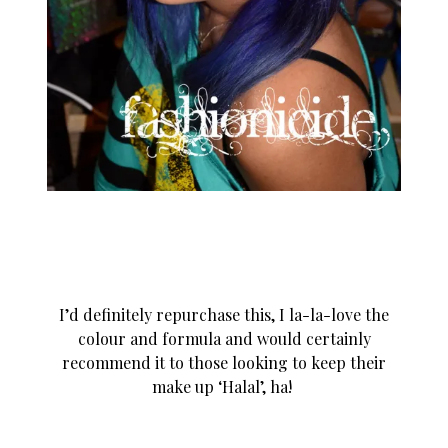
I’d definitely repurchase this, I la-la-love the
colour and formula and would certainly
recommend it to those looking to keep their
make up ‘Halal’, ha!