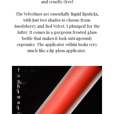
and cruelty-free!
The Velvetines are essentially liquid lipsticks,
with just two shades to choose from:
Suedeberry and Red Velvet. I plumped for the
latter. It comes in a gorgeous frosted glass
bottle that makes it look outrageously
expensive. The applicator within looks very
much like a lip gloss applicator.