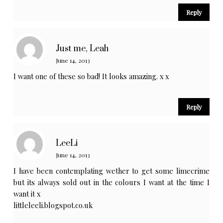
Reply
Just me, Leah
June 14, 2013
I want one of these so bad! It looks amazing. x x
Reply
LeeLi
June 14, 2013
I have been contemplating wether to get some limecrime
but its always sold out in the colours I want at the time I
want it x
littleleeli.blogspot.co.uk