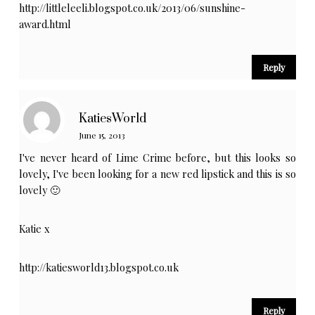
http://littleleeli.blogspot.co.uk/2013/06/sunshine-
award.html
Reply
KatiesWorld
June 15, 2013
I've never heard of Lime Crime before, but this looks so
lovely, I've been looking for a new red lipstick and this is so
lovely 🙂
Katie x
http://katiesworld13.blogspot.co.uk
Reply