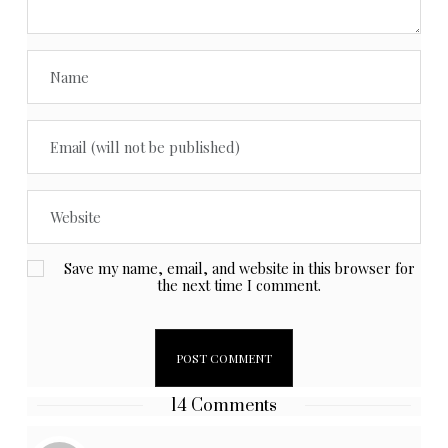
Save my name, email, and website in this browser for
the next time I comment.
14 Comments