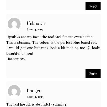
Reply
Unknown
June 14, 2013
Lipsticks are my favourite too! And if matte even better.
This is stunning! The colour is the perfect blue toned red.
I would get one but reds look a bit meh on me 🙁 looks
beautiful on you!
Hareem xxx
Reply
Imogen
June 14, 2013
The red lipstick is absolutely stunning.