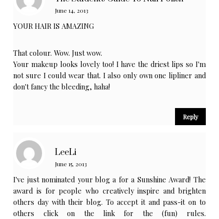
June 14, 2013
YOUR HAIR IS AMAZING
That colour. Wow. Just wow.
Your makeup looks lovely too! I have the driest lips so I'm
not sure I could wear that. I also only own one lipliner and
don't fancy the bleeding, haha!
Reply
LeeLi
June 15, 2013
I've just nominated your blog a for a Sunshine Award! The
award is for people who creatively inspire and brighten
others day with their blog. To accept it and pass-it on to
others click on the link for the (fun) rules.