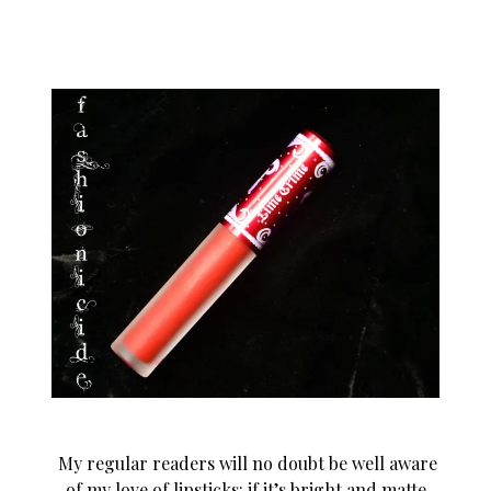
My regular readers will no doubt be well aware
of my love of lipsticks: if it’s bright and matte