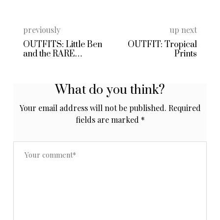
previously
up next
OUTFITS: Little Ben
OUTFIT: Tropical
and the RARE
Prints
Kimono
What do you think?
Your email address will not be published.
Required
fields are marked
*