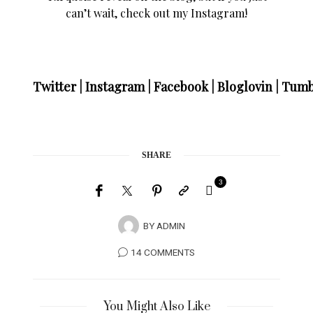
can’t wait, check out my Instagram!
Twitter
|
Instagram
|
Facebook
|
Bloglovin
|
Tumb
SHARE
3
BY
ADMIN
14 COMMENTS
You Might Also Like