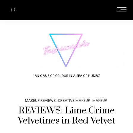
"AN OASIS OF COLOUR IN A SEA OF NUDES"
MAKEUP REVIEWS
CREATIVE MAKEUP
MAKEUP
REVIEWS: Lime Crime
Velvetines in Red Velvet