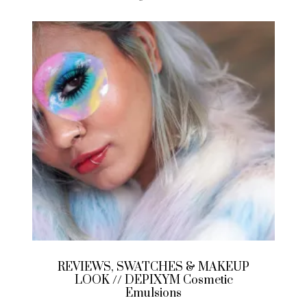
REVIEWS, SWATCHES & MAKEUP
LOOK // DEPIXYM Cosmetic
Emulsions