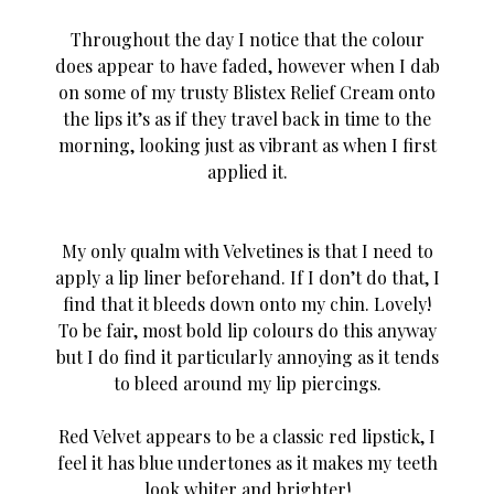
Throughout the day I notice that the colour
does appear to have faded, however when I dab
on some of my trusty Blistex Relief Cream onto
the lips it’s as if they travel back in time to the
morning, looking just as vibrant as when I first
applied it.
My only qualm with Velvetines is that I need to
apply a lip liner beforehand. If I don’t do that, I
find that it bleeds down onto my chin. Lovely!
To be fair, most bold lip colours do this anyway
but I do find it particularly annoying as it tends
to bleed around my lip piercings.
Red Velvet appears to be a classic red lipstick, I
feel it has blue undertones as it makes my teeth
look whiter and brighter!