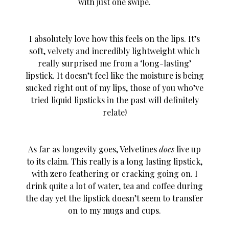
with just one swipe.
I absolutely love how this feels on the lips. It’s
soft, velvety and incredibly lightweight which
really surprised me from a ‘long-lasting’
lipstick. It doesn’t feel like the moisture is being
sucked right out of my lips, those of you who’ve
tried liquid lipsticks in the past will definitely
relate!
As far as longevity goes, Velvetines
does
live up
to its claim. This really is a long lasting lipstick,
with zero feathering or cracking going on. I
drink quite a lot of water, tea and coffee during
the day yet the lipstick doesn’t seem to transfer
on to my mugs and cups.