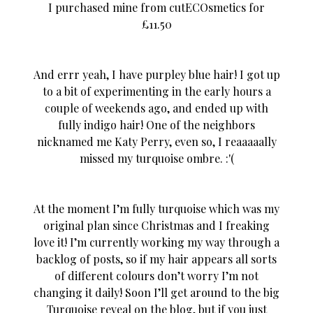
I purchased mine from cutECOsmetics for
£11.50
And errr yeah, I have purpley blue hair! I got up
to a bit of experimenting in the early hours a
couple of weekends ago, and ended up with
fully indigo hair! One of the
neighbors
nicknamed me Katy Perry, even so, I reaaaaally
missed my turquoise ombre. :'(
At the moment I’m fully turquoise which was my
original plan since Christmas and I freaking
love it! I’m currently working my way through a
backlog of posts, so if my hair appears all sorts
of different colours don’t worry I’m not
changing it daily! Soon I’ll get around to the big
Turquoise reveal on the blog, but if you just