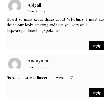
Abigail
June 18, 2013
Heard so many great things about Velvetines, I must say
the colour looks amazing and suits you very well!
http://abigailalicex.blogspot.co.uk
Reply
Anonymous
June 19, 2013
Its back on sale at limecrimes website 🙂
Reply