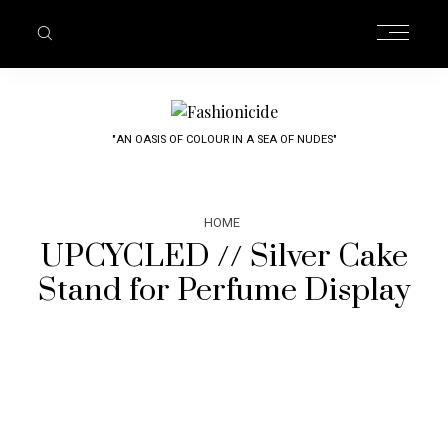
"AN OASIS OF COLOUR IN A SEA OF NUDES"
HOME
UPCYCLED // Silver Cake
Stand for Perfume Display