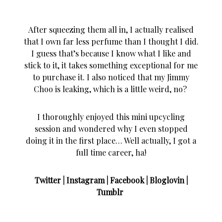
After squeezing them all in, I actually realised
that I own far less perfume than I thought I did.
I guess that’s because I know what I like and
stick to it, it takes something exceptional for me
to purchase it. I also noticed that my Jimmy
Choo is leaking, which is a little weird, no?
I thoroughly enjoyed this mini upcycling
session and wondered why I even stopped
doing it in the first place… Well actually, I got a
full time career, ha!
Twitter
|
Instagram
|
Facebook
|
Bloglovin
|
Tumblr