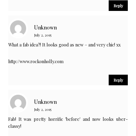
Reply
Unknown
July 2, 2015
What a fab idea?! It looks good as new – and very chic! xx
http://www.rockonholly.com
Reply
Unknown
July 2, 2015
Fab! It was pretty horrific 'before' and now looks uber-
classy!