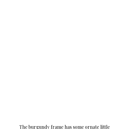
The burgundy frame has some ornate little