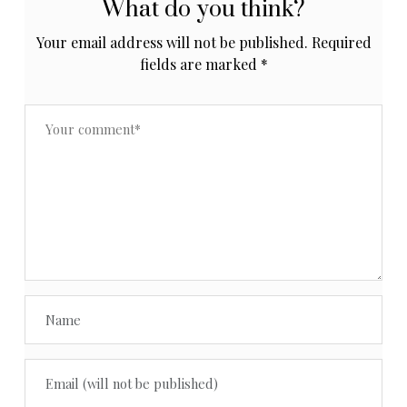
What do you think?
Your email address will not be published.
Required
fields are marked
*