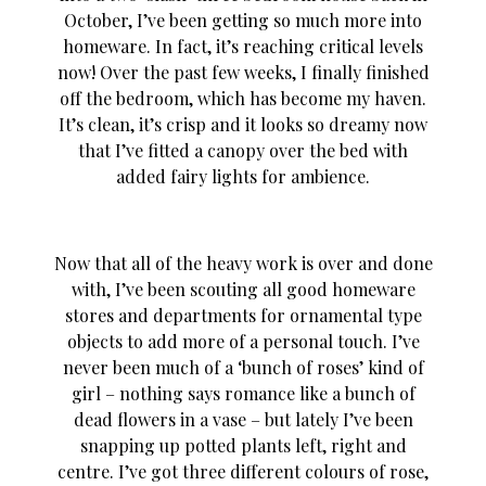
October, I’ve been getting so much more into
homeware. In fact, it’s reaching critical levels
now! Over the past few weeks, I finally finished
off the bedroom, which has become my haven.
It’s clean, it’s crisp and it looks so dreamy now
that I’ve fitted a canopy over the bed with
added fairy lights for ambience.
Now that all of the heavy work is over and done
with, I’ve been scouting all good homeware
stores and departments for ornamental type
objects to add more of a personal touch. I’ve
never been much of a ‘bunch of roses’ kind of
girl – nothing says romance like a bunch of
dead flowers in a vase – but lately I’ve been
snapping up potted plants left, right and
centre. I’ve got three different colours of rose,