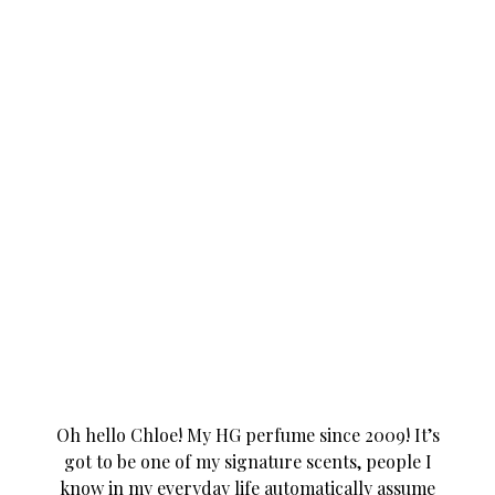
Oh hello Chloe! My HG perfume since 2009! It’s
got to be one of my signature scents, people I
know in my everyday life automatically assume