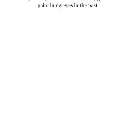
paint in my eyes in the past.