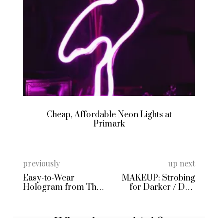
Cheap, Affordable Neon Lights at
Primark
previously
up next
Easy-to-Wear
MAKEUP: Strobing
Hologram from The
for Darker / Desi
Ragged Priest
Skin Tones