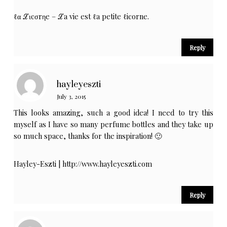
ℓα ℒιcσrηe – ℒa vie est ℓa petite ℓicorne.
Reply
hayleyeszti
July 3, 2015
This looks amazing, such a good idea! I need to try this
myself as I have so many perfume bottles and they take up
so much space, thanks for the inspiration! 🙂
Hayley-Eszti |
http://www.hayleyeszti.com
Reply