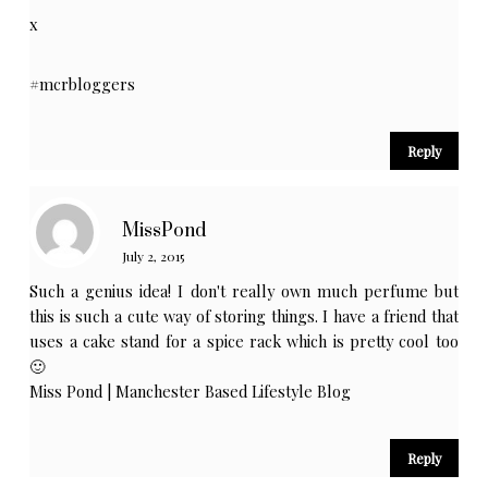
x
#mcrbloggers
Reply
MissPond
July 2, 2015
Such a genius idea! I don't really own much perfume but
this is such a cute way of storing things. I have a friend that
uses a cake stand for a spice rack which is pretty cool too
🙂
Miss Pond | Manchester Based Lifestyle Blog
Reply