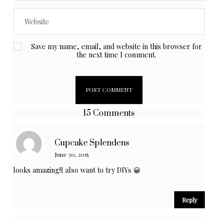
Save my name, email, and website in this browser for
the next time I comment.
15 Comments
Cupcake Splendens
June 30, 2015
looks amazing!I also want to try DIYs 😀
Reply