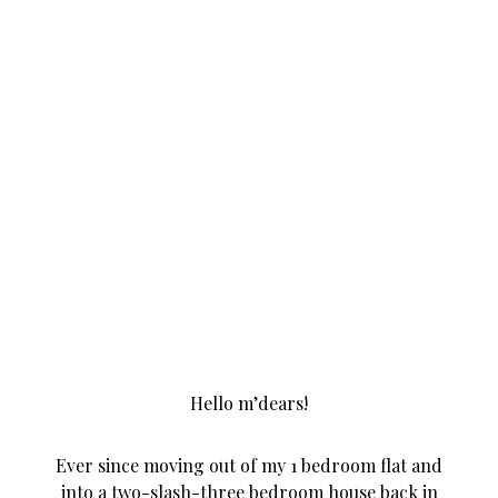
Hello m’dears!
Ever since moving out of my 1 bedroom flat and
into a two-slash-three bedroom house back in