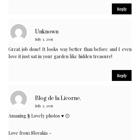
Reply
Unknown
July 3, 2015
Great job done! It looks way better than before and I even
love it just sat in your garden like hidden treasure!
Reply
Blog de la Licorne.
July 3, 2015
Amazing § Lovely photos ♥ 🙂
Love from Slovakia ~