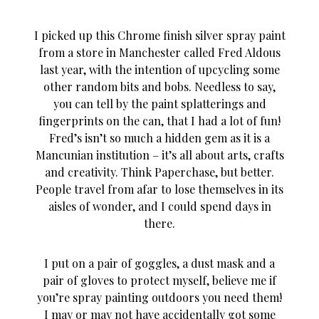
I picked up this Chrome finish silver spray paint
from a store in Manchester called Fred Aldous
last year, with the intention of upcycling some
other random bits and bobs. Needless to say,
you can tell by the paint splatterings and
fingerprints on the can, that I had a lot of fun!
Fred’s isn’t so much a hidden gem as it is a
Mancunian institution – it’s all about arts, crafts
and creativity. Think Paperchase, but better.
People travel from afar to lose themselves in its
aisles of wonder, and I could spend days in
there.
I put on a pair of goggles, a dust mask and a
pair of gloves to protect myself, believe me if
you’re spray painting outdoors you need them!
I may or may not have accidentally got some