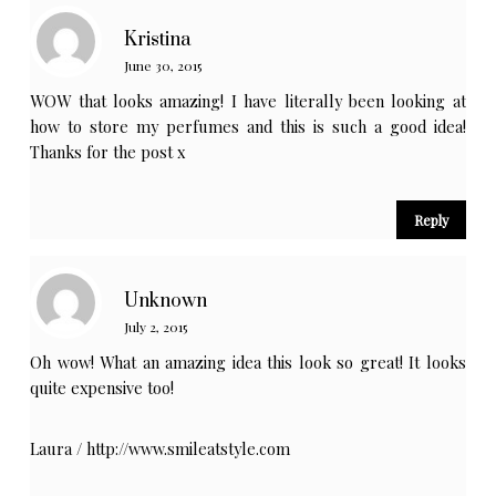
Kristina
June 30, 2015
WOW that looks amazing! I have literally been looking at
how to store my perfumes and this is such a good idea!
Thanks for the post x
Reply
Unknown
July 2, 2015
Oh wow! What an amazing idea this look so great! It looks
quite expensive too!
Laura /
http://www.smileatstyle.com