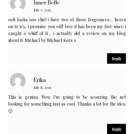
Inner Belle
July 7, 2015
ooh looks soo chic! i have two of those fragrances… heres
on to try, i promise you will love it has been my fave since i
caught a whiff of it… i actually did a review on my blog
about it. Michael by Michael Kors x
Reply
Erika
July 8, 2015
This is genius. Now I'm going to be scouring the net
looking for something just as cool. Thanks a lot for the idea.
🙂
Reply