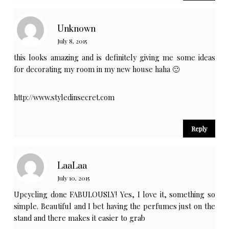
Unknown
July 8, 2015
this looks amazing and is definitely giving me some ideas
for decorating my room in my new house haha 🙂
http://www.styledinsecret.com
Reply
LaaLaa
July 10, 2015
Upcycling done FABULOUSLY! Yes, I love it, something so
simple. Beautiful and I bet having the perfumes just on the
stand and there makes it easier to grab