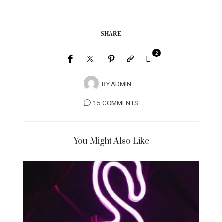
SHARE
2
BY
ADMIN
15 COMMENTS
You Might Also Like