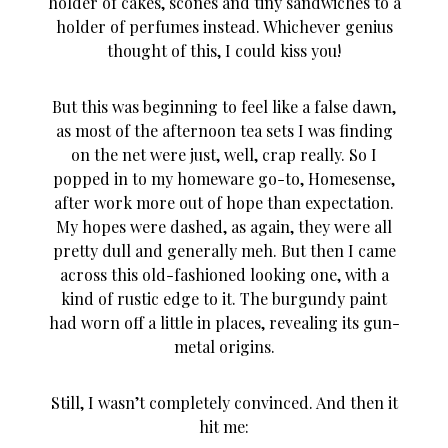
holder of cakes, scones and tiny sandwiches to a
holder of perfumes instead. Whichever genius
thought of this, I could kiss you!
But this was beginning to feel like a false dawn,
as most of the afternoon tea sets I was finding
on the net were just, well, crap really. So I
popped in to my homeware go-to, Homesense,
after work more out of hope than expectation.
My hopes were dashed, as again, they were all
pretty dull and generally meh. But then I came
across this old-fashioned looking one, with a
kind of rustic edge to it. The burgundy paint
had worn off a little in places, revealing its gun-
metal origins.
Still, I wasn’t completely convinced. And then it
hit me: