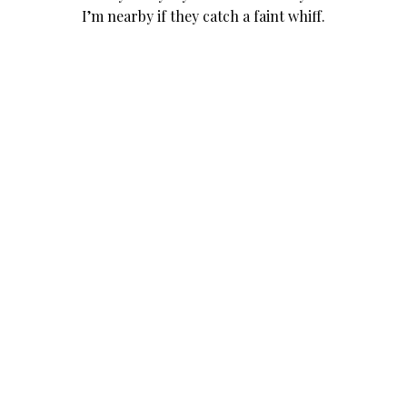
I’m nearby if they catch a faint whiff.