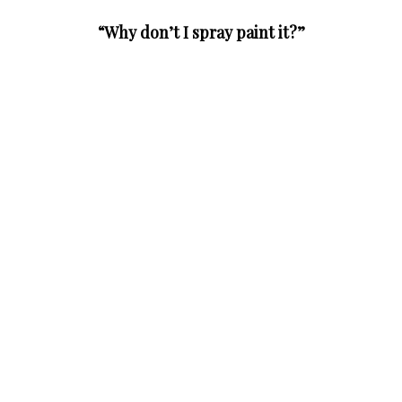
“Why don’t I spray paint it?”