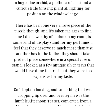
a huge blue orchid, a plethora of cacti and a
curious little Ginseng plant all fighting for
position on the window ledge.
There has been one very elusive piece of the
puzzle though, and it’s taken me ages to find
one I deem worthy of a place in my room, is
some kind of display stand for my perfumes. I
feel that they deserve so much more than just
another box in the Kallax, they should take
pride of place somewhere in a special case or
stand. I looked at a few antique silver trays that
would have done the trick, but they were too
expensive for my taste.
So I kept on looking, and something that was
cropping up over and over again was the
humble Afternoon Tea set, converted from a