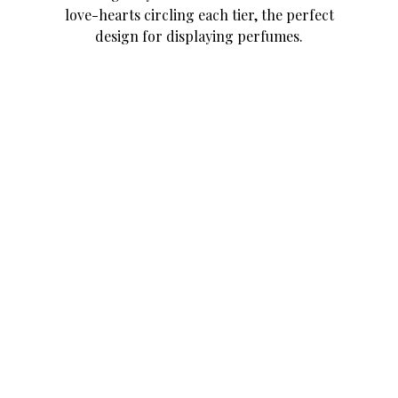
love-hearts circling each tier, the perfect
design for displaying perfumes.