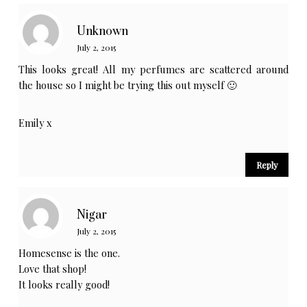
Unknown
July 2, 2015
This looks great! All my perfumes are scattered around
the house so I might be trying this out myself 🙂
Emily x
Reply
Nigar
July 2, 2015
Homesense is the one.
Love that shop!
It looks really good!