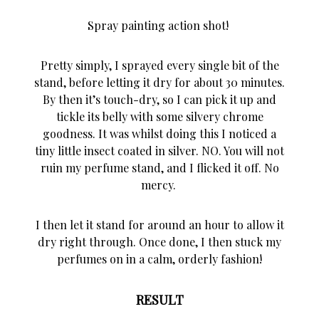
Spray painting action shot!
Pretty simply, I sprayed every single bit of the
stand, before letting it dry for about 30 minutes.
By then it’s touch-dry, so I can pick it up and
tickle its belly with some silvery chrome
goodness. It was whilst doing this I noticed a
tiny little insect coated in silver. NO. You will not
ruin my perfume stand, and I flicked it off. No
mercy.
I then let it stand for around an hour to allow it
dry right through. Once done, I then stuck my
perfumes on in a calm, orderly fashion!
RESULT