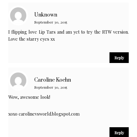
Unknown
September 30, 2015
I flipping love Lip Tars and am yet to try the RTW version.
Love the starry eyes xx
Reply
Caroline Koehn
September 30, 2015
Wow, awesome look!
xoxo carolinevsworld.blogspot.com
Reply