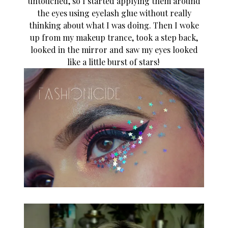
untouched, so I started applying them around
the eyes using eyelash glue without really
thinking about what I was doing. Then I woke
up from my makeup trance, took a step back,
looked in the mirror and saw my eyes looked
like a little burst of stars!