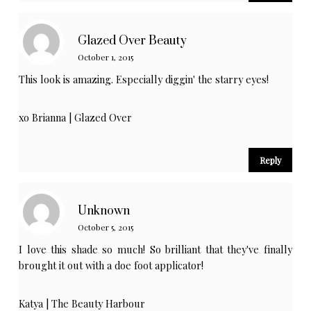
Glazed Over Beauty
October 1, 2015
This look is amazing. Especially diggin' the starry eyes!
xo Brianna |
Glazed Over
Reply
Unknown
October 5, 2015
I love this shade so much! So brilliant that they've finally
brought it out with a doe foot applicator!
Katya |
The Beauty Harbour