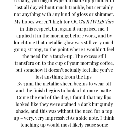
Usually, you might expect a matte lip product to
last all day without much trouble, but certainly
not anything with any kind of gloss or shimmer.
OCC
My hopes weren’t high for
‘s
RTW Lip Tars
in this respect, but again it surprised me. I
applied it in the morning before work, and by
lunchtime that metallic glow was still very much
going strong, to the point where I wouldn’t feel
the need for a touch-up. The excess still
transfers on to the cup of your morning coffee,
but somehow it doesn’t actually feel like you’ve
lost anything from the lips.
By 3pm, the metallic sheen begins to wear off
and the finish begins to look a lot more matte.
Come the end of the day, I found that my lips
looked like they were stained a dark burgundy
shade, and this was without the need for a top
up – very, very impressive! As a side note, I think
touching up would most likely cause some