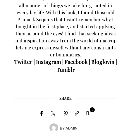
all manner of things we take for granted in
everyday life. With this look, I found those old
Primark Sequins that I can’t remember why I
bought in the first place, and started applying
them around the eyes! I find that seeking ideas
and inspiration away from the world of makeup
lets me express myself without any constraints
or boundaries.
Twitter
|
Instagram
|
Facebook
|
Bloglovin
|
Tumblr
SHARE
2
BY
ADMIN