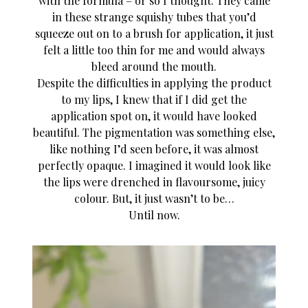
with the formula – or so I thought. They came
in these strange squishy tubes that you’d
squeeze out on to a brush for application, it just
felt a little too thin for me and would always
bleed around the mouth.
Despite the difficulties in applying the product
to my lips, I knew that if I did get the
application spot on, it would have looked
beautiful. The pigmentation was something else,
like nothing I’d seen before, it was almost
perfectly opaque. I imagined it would look like
the lips were drenched in flavoursome, juicy
colour. But, it just wasn’t to be…
Until now.