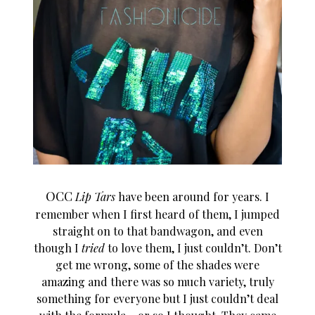
OCC
Lip Tars
have been around for years. I
remember when I first heard of them, I jumped
straight on to that bandwagon, and even
though I
tried
to love them, I just couldn’t. Don’t
get me wrong, some of the shades were
amazing and there was so much variety, truly
something for everyone but I just couldn’t deal