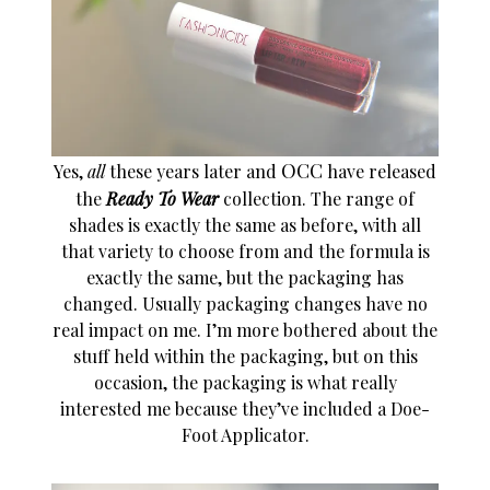
OCC
Yes,
all
these years later and
have released
the
Ready To Wear
collection. The range of
shades is exactly the same as before, with all
that variety to choose from and the formula is
exactly the same, but the packaging has
changed. Usually packaging changes have no
real impact on me. I’m more bothered about the
stuff held within the packaging, but on this
occasion, the packaging is what really
interested me because they’ve included a Doe-
Foot Applicator.