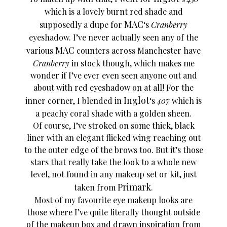
which is a lovely burnt red shade and
MAC
supposedly a dupe for
‘s
Cranberry
eyeshadow. I’ve never actually seen any of the
MAC
various
counters across Manchester have
Cranberry
in stock though, which makes me
wonder if I’ve ever even seen anyone out and
about with red eyeshadow on at all! For the
Inglot
inner corner, I blended in
‘s
407
which is
a peachy coral shade with a golden sheen.
Of course, I’ve stroked on some thick, black
liner with an elegant flicked wing reaching out
to the outer edge of the brows too. But it’s those
stars that really take the look to a whole new
level, not found in any makeup set or kit, just
Primark
taken from
.
Most of my favourite eye makeup looks are
those where I’ve quite literally thought outside
of the makeup box and drawn inspiration from