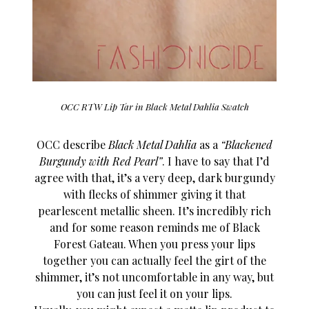
OCC RTW Lip Tar in Black Metal Dahlia Swatch
OCC describe
Black Metal Dahlia
as a
“Blackened
Burgundy with Red Pearl”
. I have to say that I’d
agree with that, it’s a very deep, dark burgundy
with flecks of shimmer giving it that
pearlescent metallic sheen. It’s incredibly rich
and for some reason reminds me of Black
Forest Gateau. When you press your lips
together you can actually feel the girt of the
shimmer, it’s not uncomfortable in any way, but
you can just feel it on your lips.