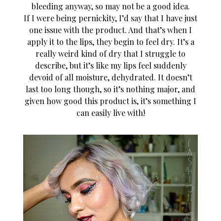
bleeding anyway, so may not be a good idea.
If I were being pernickity, I’d say that I have just
one issue with the product. And that’s when I
apply it to the lips, they begin to feel dry. It’s a
really weird kind of dry that I struggle to
describe, but it’s like my lips feel suddenly
devoid of all moisture, dehydrated. It doesn’t
last too long though, so it’s nothing major, and
given how good this product is, it’s something I
can easily live with!