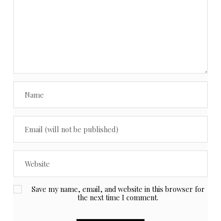
Save my name, email, and website in this browser for
the next time I comment.