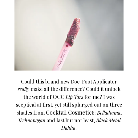
Could this brand new Doe-Foot Applicator
really
make all the difference? Could it unlock
OCC
the world of
Lip Tars
for me? I was
sceptical at first, yet still splurged out on three
Cocktail Cosmetic
shades from
S
:
Belladonna
,
Technopagan
and last but not least,
Black Metal
Dahlia
.