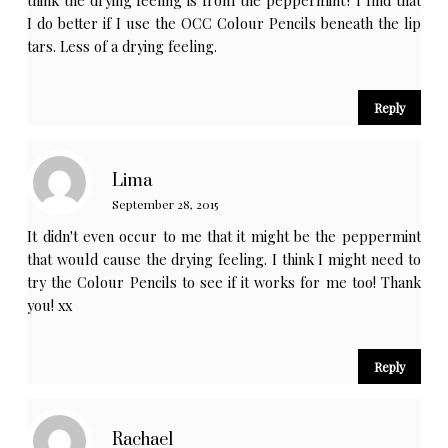
I do better if I use the OCC Colour Pencils beneath the lip
tars. Less of a drying feeling.
Reply
Lima
September 28, 2015
It didn't even occur to me that it might be the peppermint
that would cause the drying feeling. I think I might need to
try the Colour Pencils to see if it works for me too! Thank
you! xx
Reply
Rachael