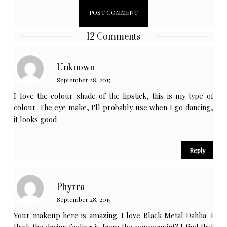
12 Comments
Unknown
September 28, 2015
I love the colour shade of the lipstick, this is my type of
colour. The eye make, I'll probably use when I go dancing,
it looks good
Reply
Phyrra
September 28, 2015
Your makeup here is amazing. I love Black Metal Dahlia. I
think the drying feeling is from the peppermint? I find that