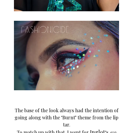
The base of the look always had the intention of
going along with the ‘Burnt’ theme from the lip
tar.
Inglot
To match up with that, I went for
‘s
450