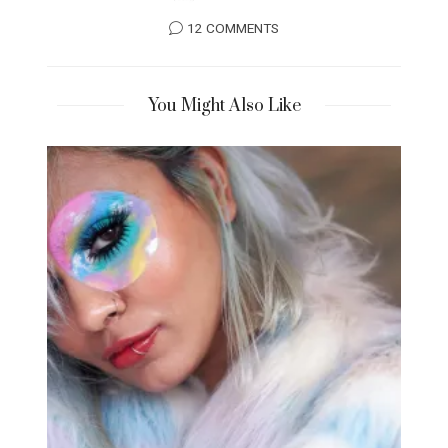
12 COMMENTS
You Might Also Like