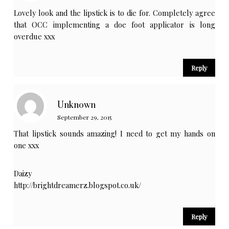
Lovely look and the lipstick is to die for. Completely agree
that OCC implementing a doe foot applicator is long
overdue xxx
Reply
Unknown
September 29, 2015
That lipstick sounds amazing! I need to get my hands on
one xxx
Daizy
http://brightdreamerz.blogspot.co.uk/
Reply