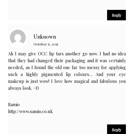
Reply
Unknown
October 6, 2015
Ah I may give OCC lip tars another go now. I had no idea
that they had changed their packaging and it was certainly
needed, as I found the old one far too messy for applying
such a highly pigmented lip colours… And your eye
makeup is just wow! I love how magical and fabulous you
always look. =D
Samio
http://www.samio.co.uk
Reply