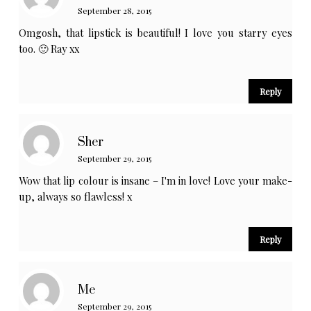
September 28, 2015
Omgosh, that lipstick is beautiful! I love you starry eyes
too. 🙂 Ray xx
Reply
Sher
September 29, 2015
Wow that lip colour is insane – I'm in love! Love your make-
up, always so flawless! x
Reply
Me
September 29, 2015