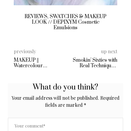
REVIEWS, SWATCHES & MAKEUP
LOOK // DEPIXYM Cosmetic
Emulsions
previously
up next
MAKEUP ||
Smokin’ Sixties with
Watercolour
Real Techniques’
Rainbow Tears
Eyelining Set
What do you think?
Your email address will not be published.
Required
fields are marked
*