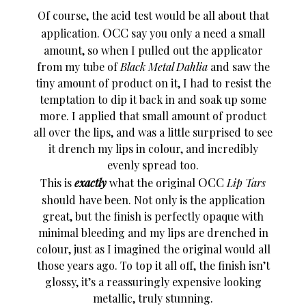
Of course, the acid test would be all about that
OCC
application.
say you only a need a small
amount, so when I pulled out the applicator
from my tube of
Black Metal Dahlia
and saw the
tiny amount of product on it, I had to resist the
temptation to dip it back in and soak up some
more. I applied that small amount of product
all over the lips, and was a little surprised to see
it drench my lips in colour, and incredibly
evenly spread too.
OCC
This is
exactly
what the original
Lip Tars
should have been. Not only is the application
great, but the finish is perfectly opaque with
minimal bleeding and my lips are drenched in
colour, just as I imagined the original would all
those years ago. To top it all off, the finish isn’t
glossy, it’s a reassuringly expensive looking
metallic, truly stunning.