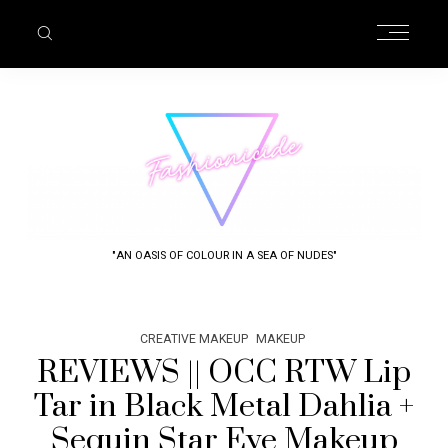
"AN OASIS OF COLOUR IN A SEA OF NUDES"
CREATIVE MAKEUP
MAKEUP
REVIEWS || OCC RTW Lip
Tar in Black Metal Dahlia +
Sequin Star Eye Makeup