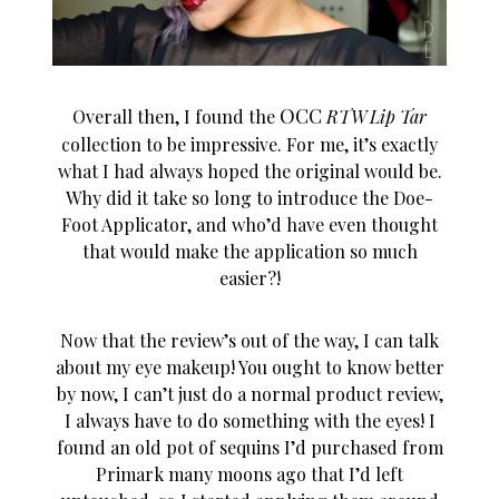
OCC
Overall then, I found the
RTW Lip Tar
collection to be impressive. For me, it’s exactly
what I had always hoped the original would be.
Why did it take so long to introduce the Doe-
Foot Applicator, and who’d have even thought
that would make the application so much
easier?!
Now that the review’s out of the way, I can talk
about my eye makeup! You ought to know better
by now, I can’t just do a normal product review,
I always have to do something with the eyes! I
found an old pot of sequins I’d purchased from
Primark many moons ago that I’d left