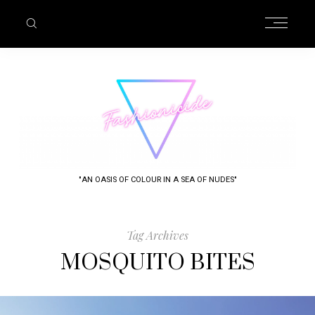
"AN OASIS OF COLOUR IN A SEA OF NUDES"
Tag Archives
MOSQUITO BITES