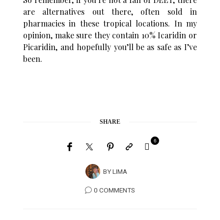
are alternatives out there, often sold in
pharmacies in these tropical locations. In my
opinion, make sure they contain 10% Icaridin or
Picaridin, and hopefully you’ll be as safe as I’ve
been.
SHARE
6
BY
LIMA
0 COMMENTS