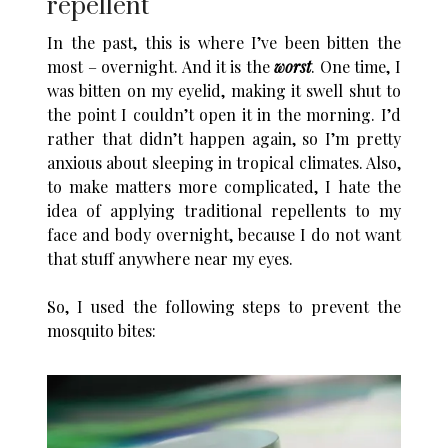
repellent
In the past, this is where I’ve been bitten the
most – overnight. And it is the
worst
. One time, I
was bitten on my eyelid, making it swell shut to
the point I couldn’t open it in the morning. I’d
rather that didn’t happen again, so I’m pretty
anxious about sleeping in tropical climates. Also,
to make matters more complicated, I hate the
idea of applying traditional repellents to my
face and body overnight, because I do not want
that stuff anywhere near my eyes.
So, I used the following steps to prevent the
mosquito bites: