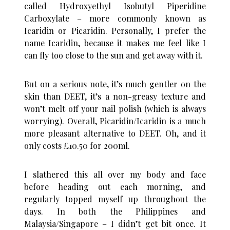
called Hydroxyethyl Isobutyl Piperidine
Carboxylate – more commonly known as
Icaridin or Picaridin. Personally, I prefer the
name Icaridin, because it makes me feel like I
can fly too close to the sun and get away with it.
But on a serious note, it’s much gentler on the
skin than DEET, it’s a non-greasy texture and
won’t melt off your nail polish (which is always
worrying). Overall, Picaridin/Icaridin is a much
more pleasant alternative to DEET. Oh, and it
only costs £10.50 for 200ml.
I slathered this all over my body and face
before heading out each morning, and
regularly topped myself up throughout the
days. In both the Philippines and
Malaysia/Singapore – I didn’t get bit once. It