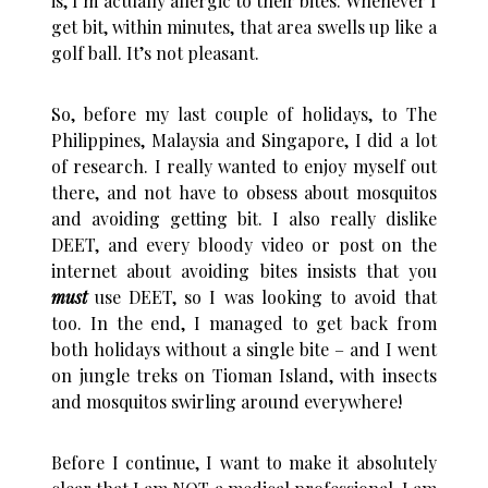
is, I’m actually allergic to their bites. Whenever I
get bit, within minutes, that area swells up like a
golf ball. It’s not pleasant.
So, before my last couple of holidays, to The
Philippines, Malaysia and Singapore, I did a lot
of research. I really wanted to enjoy myself out
there, and not have to obsess about mosquitos
and avoiding getting bit. I also really dislike
DEET, and every bloody video or post on the
internet about avoiding bites insists that you
must
use DEET, so I was looking to avoid that
too. In the end, I managed to get back from
both holidays without a single bite – and I went
on jungle treks on Tioman Island, with insects
and mosquitos swirling around everywhere!
Before I continue, I want to make it absolutely