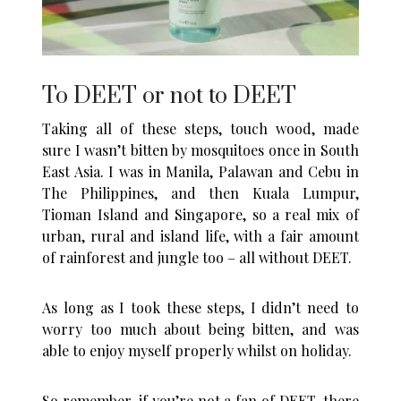
To DEET or not to DEET
Taking all of these steps, touch wood, made
sure I wasn’t bitten by mosquitoes once in South
East Asia. I was in Manila, Palawan and Cebu in
The Philippines, and then Kuala Lumpur,
Tioman Island and Singapore, so a real mix of
urban, rural and island life, with a fair amount
of rainforest and jungle too – all without DEET.
As long as I took these steps, I didn’t need to
worry too much about being bitten, and was
able to enjoy myself properly whilst on holiday.
So remember, if you’re not a fan of DEET, there