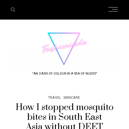
"AN OASIS OF COLOUR IN A SEA OF NUDES"
TRAVEL
SKINCARE
How I stopped mosquito
bites in South East
Asia without DEET