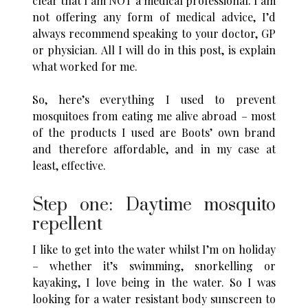
clear that I am NOT a medical professional. I am
not offering any form of medical advice, I’d
always recommend speaking to your doctor, GP
or physician. All I will do in this post, is explain
what worked for me.
So, here’s everything I used to prevent
mosquitoes from eating me alive abroad – most
of the products I used are Boots’ own brand
and therefore affordable, and in my case at
least, effective.
Step one: Daytime mosquito
repellent
I like to get into the water whilst I’m on holiday
– whether it’s swimming, snorkelling or
kayaking, I love being in the water. So I was
looking for a water resistant body sunscreen to