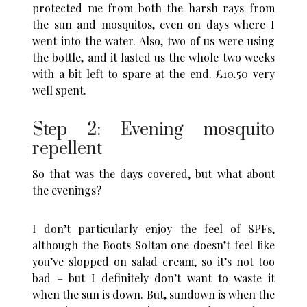
protected me from both the harsh rays from
the sun and mosquitos, even on days where I
went into the water. Also, two of us were using
the bottle, and it lasted us the whole two weeks
with a bit left to spare at the end. £10.50 very
well spent.
Step 2: Evening mosquito
repellent
So that was the days covered, but what about
the evenings?
I don’t particularly enjoy the feel of SPFs,
although the Boots Soltan one doesn’t feel like
you’ve slopped on salad cream, so it’s not too
bad – but I definitely don’t want to waste it
when the sun is down. But, sundown is when the