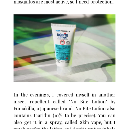
mosquitos are most active, so I need protection.
In the evenings, I covered myself in another
insect repellent called ‘No Bite Lotion’ by
Fumakilla, a Japanese brand. No Bite Lotion also
contains Icaridin (10% to be precise). You can
also get it in a spray, called Skin Vape, but I