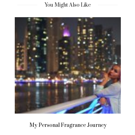
You Might Also Like
My Personal Fragrance Journey