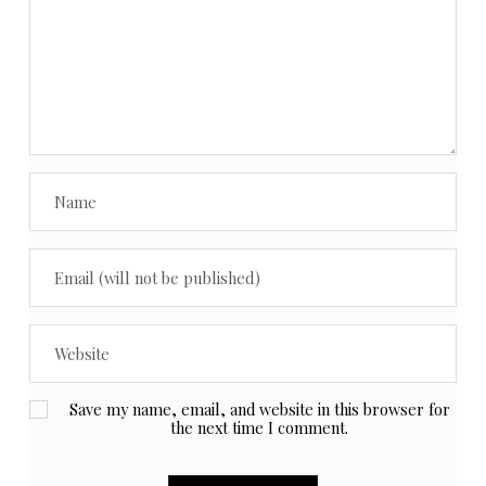
Save my name, email, and website in this browser for
the next time I comment.