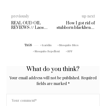
previously
up next
REAL OUD OIL
How I got rid of
REVIEWS // Laos
stubborn blackheads
Oud by Oudh Madina
on my nose
in Singapore
Icaridin
Mosquito Bites
TAGS
Mosquito Repellent
SPF
What do you think?
Your email address will not be published.
Required
fields are marked
*