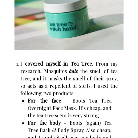
I
covered myself in Tea Tree.
From my
research, Mosquitos
hate
the smell of tea
tree, and it masks the smell of their prey,
so acts as a repellent of sorts. I used the
following two products:
For the face
– Boots Tea Trea
Overnight Face Mask. It’s cheap, and
the tea tree scent is very strong.
For the body
– Boots (again) Tea
Tree Back & Body Spray. Also cheap,
and I apply it all over my body and