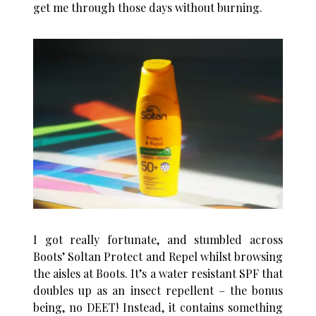
get me through those days without burning.
I got really fortunate, and stumbled across
Boots’ Soltan Protect and Repel whilst browsing
the aisles at Boots. It’s a water resistant SPF that
doubles up as an insect repellent – the bonus
being, no DEET! Instead, it contains something