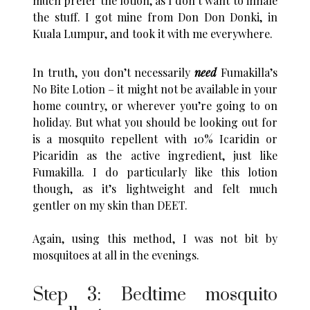
much prefer the lotion, as I don’t want to inhale
the stuff. I got mine from Don Don Donki, in
Kuala Lumpur, and took it with me everywhere.
In truth, you don’t necessarily
need
Fumakilla’s
No Bite Lotion – it might not be available in your
home country, or wherever you’re going to on
holiday. But what you should be looking out for
is a mosquito repellent with 10% Icaridin or
Picaridin as the active ingredient, just like
Fumakilla. I do particularly like this lotion
though, as it’s lightweight and felt much
gentler on my skin than DEET.
Again, using this method, I was not bit by
mosquitoes at all in the evenings.
Step 3: Bedtime mosquito