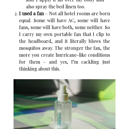
also spray the bed linen too.
I used a fan
– Not all hotel rooms are born
equal. Some will have AC, some will have
fans, some will have both, some neither. So
I carry my own portable fan that I clip to
the headboard, and it literally blows the
mosquitos away. The stronger the fan, the
more you create hurricane-like conditions
for them – and yes, I’m cackling just
thinking about this.