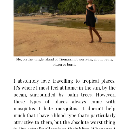
Me, on the jungle island of Tioman, not worrying about being
bitten or burnt.
I absolutely love travelling to tropical places.
It’s where I most feel at home: in the sun, by the
ocean, surrounded by palm trees. However,
these types of places always come with
mosquitos. I hate mosquitos. It doesn’t help
much that I have a blood type that’s particularly
attractive to them, but the absolute worst thing