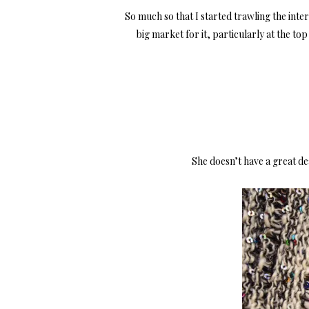
So much so that I started trawling the inte
big market for it, particularly at the t
She doesn’t have a great dea