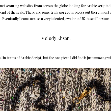
rnet scouring websites from across the globe looking for Arabic scripted j
op end of the scale. There are some truly gorgeous pieces out there, most 
Eventually I came across a very talented
jeweler
in US-based Persian:
Melody Ehsani
l in terms of Arabic Script, but the one piece I did find is just amazing w