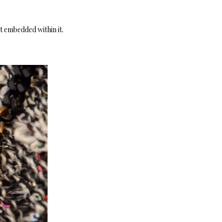
pt embedded within it.