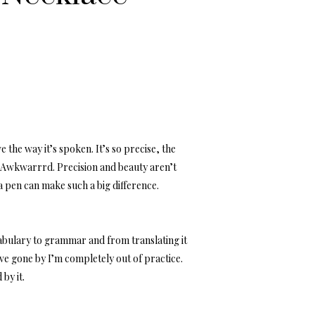
 the way it’s spoken. It’s so precise, the
. Awkwarrrd. Precision and beauty aren’t
 a pen can make such a big difference.
ocabulary to grammar and from translating it
have gone by I’m completely out of practice.
by it.