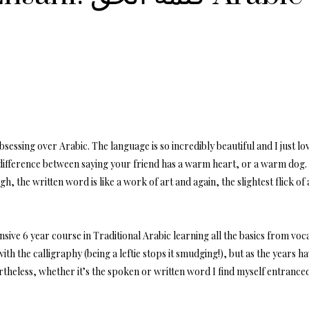
essing over Arabic. The language is so incredibly beautiful and I just love
 difference between saying your friend has a warm heart, or a warm dog
h, the written word is like a work of art and again, the slightest flick of
nsive 6 year course in Traditional Arabic learning all the basics from v
with the calligraphy (being a leftie stops it smudging!), but as the years 
theless, whether it’s the spoken or written word I find myself entranced 