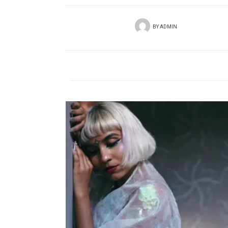
BY
ADMIN