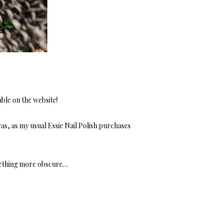
able on the website!
as, as my usual Essie Nail Polish purchases
mething more obscure…