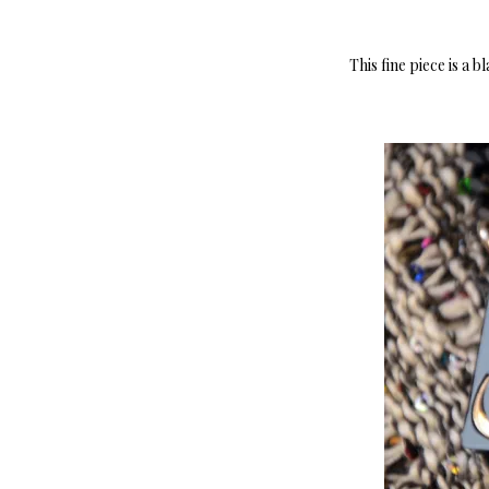
This fine piece is a 