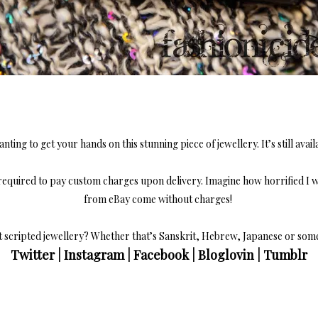
nting to get your hands on this stunning piece of jewellery. It’s still avail
required to pay custom charges upon delivery. Imagine how horrified I w
from eBay come without charges!
t scripted jewellery? Whether that’s Sanskrit, Hebrew, Japanese or so
Twitter
|
Instagram
|
Facebook
|
Bloglovin
|
Tumblr