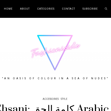
HOME
ABOUT
CATEGORIES
CONTACT
SUBSCRIBE
"AN OASIS OF COLOUR IN A SEA OF NUDES"
ACCESSORIES
STYLE
Melody Ehsani: كلم