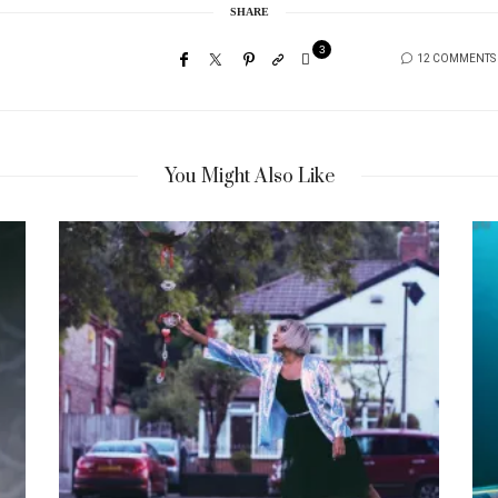
SHARE
3
12 COMMENTS
You Might Also Like