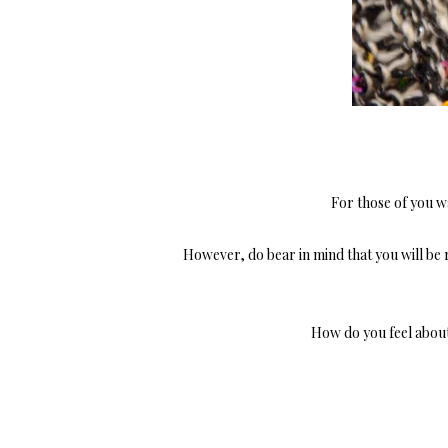
For those of you wa
However, do bear in mind that you will be 
How do you feel abou