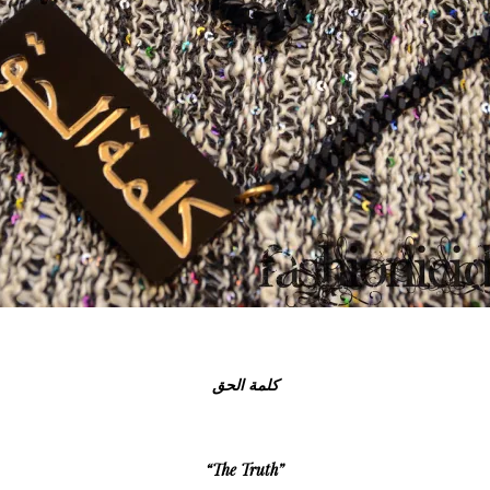
كلمة الحق
“The Truth”