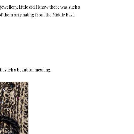
ewellery. Little did I know there was such a
of them originating from the Middle East.
ith such a beautiful meaning.