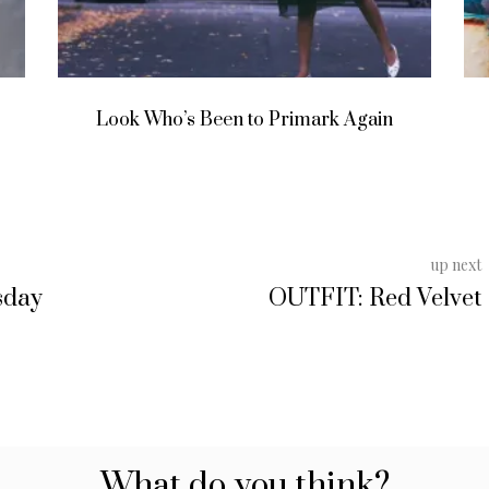
Life In The South Asian Diaspora
up next
sday
OUTFIT: Red Velvet
What do you think?