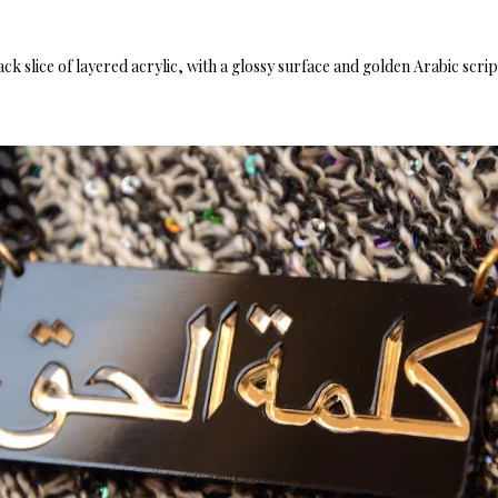
black slice of layered acrylic, with a glossy surface and golden Arabic scri