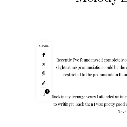
SHARE
Recently I’ve found myself completely obs
slightest mispronunciation could be the
restricted to the pronunciation thoug
3
Back in my teenage years I attended an inte
to writing it. Back then I was pretty good 
Never