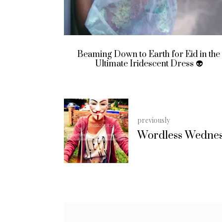
Eid in the
Look Who’s Been to Primark Again
ss 👽
previously
Wordless Wedne