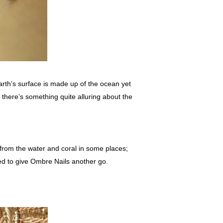
arth’s surface is made up of the ocean yet
here’s something quite alluring about the
 from the water and coral in some places;
ded to give Ombre Nails another go.