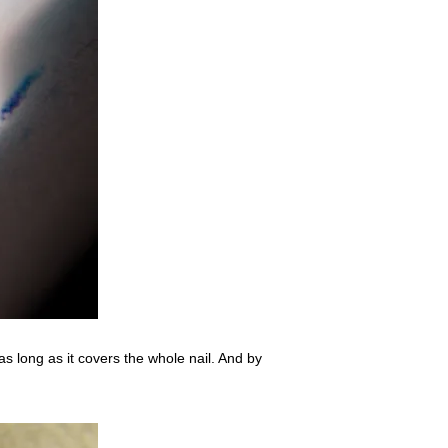
as long as it covers the whole nail. And by