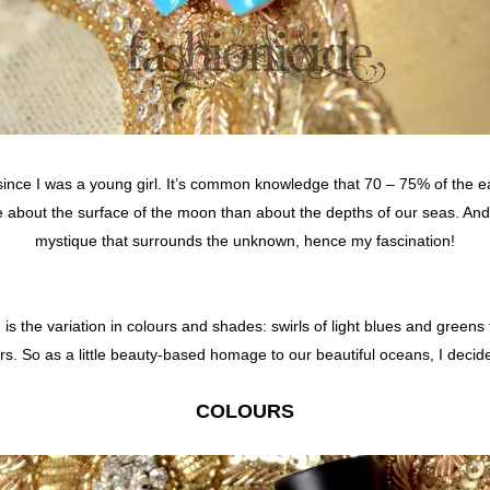
since I was a young girl. It’s common knowledge that 70 – 75% of the e
bout the surface of the moon than about the depths of our seas. And t
mystique that surrounds the unknown, hence my fascination!
is the variation in colours and shades: swirls of light blues and greens
hers. So as a little beauty-based homage to our beautiful oceans, I deci
COLOURS