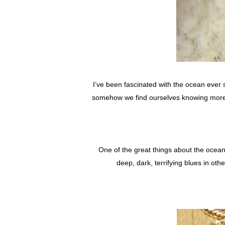
I’ve been fascinated with the ocean ever 
somehow we find ourselves knowing more a
One of the great things about the ocean 
deep, dark, terrifying blues in ot