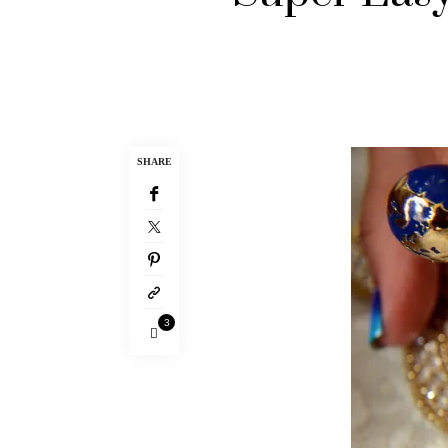
SHARE
3