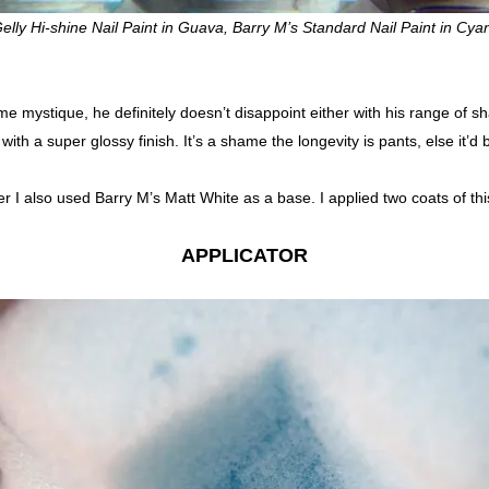
elly Hi-shine Nail Paint in Guava, Barry M’s Standard Nail Paint in Cya
me mystique, he definitely doesn’t disappoint either with his range of
with a super glossy finish. It’s a shame the longevity is pants, else it’d 
ver I also used Barry M’s Matt White as a base. I applied two coats of this
APPLICATOR