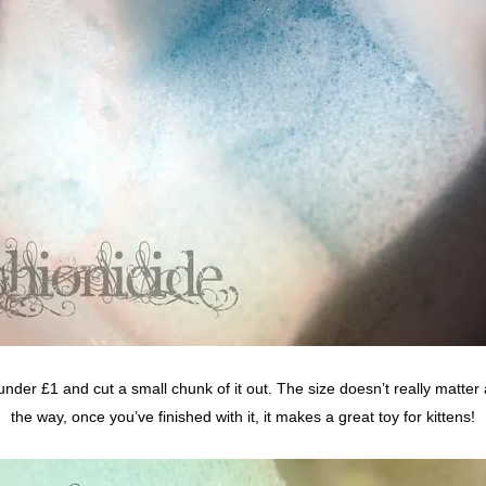
der £1 and cut a small chunk of it out. The size doesn’t really matter 
the way, once you’ve finished with it, it makes a great toy for kittens!