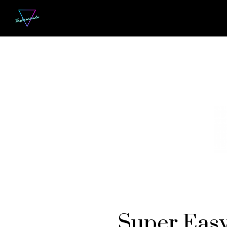
Super Easy