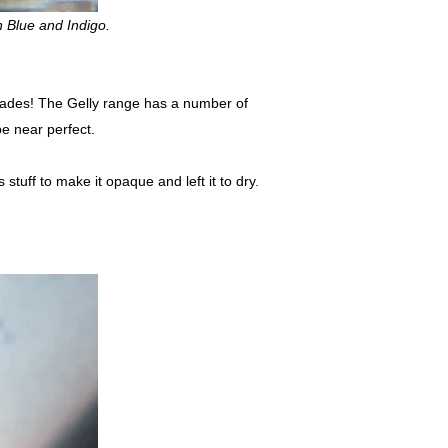
n Blue and Indigo.
 shades! The Gelly range has a number of
be near perfect.
 stuff to make it opaque and left it to dry.