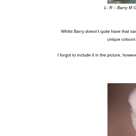
L- R – Barry M G
Whilst Barry doesn’t quite have that sa
unique colours 
I forgot to include it in the picture, howe