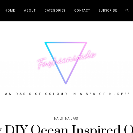
HOME
ABOUT
CATEGORIES
CONTACT
SUBSCRIBE
"AN OASIS OF COLOUR IN A SEA OF NUDES"
NAILS
NAIL ART
 DIY Ocean Inspired 