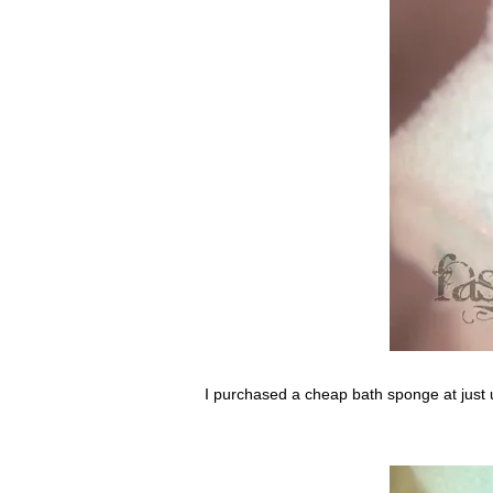
I purchased a cheap bath sponge at just un