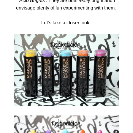
‘Acid Brights’
. They are both
really
bright and I
envisage plenty of fun experimenting with them.
Let’s take a closer look: