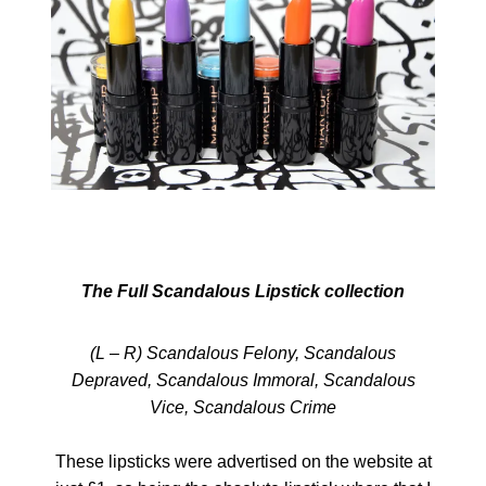
The Full Scandalous Lipstick collection
(L – R) Scandalous Felony, Scandalous
Depraved, Scandalous Immoral, Scandalous
Vice, Scandalous Crime
These lipsticks were advertised on the website at