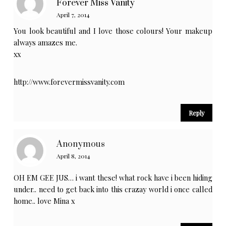
Forever Miss Vanity
April 7, 2014
You look beautiful and I love those colours! Your makeup
always amazes me.
xx
http://www.forevermissvanity.com
Reply
Anonymous
April 8, 2014
OH EM GEE JUS… i want these! what rock have i been hiding
under.. need to get back into this crazay world i once called
home.. love Mina x