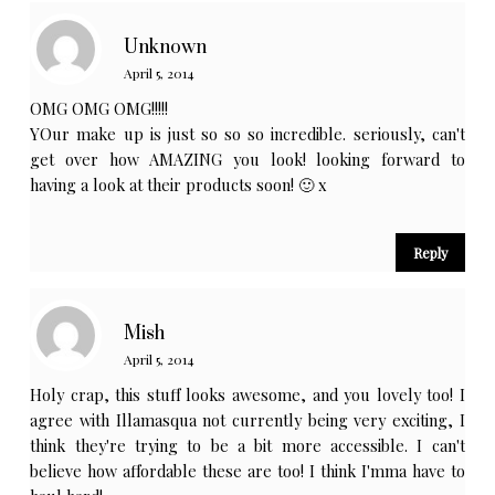
Unknown
April 5, 2014
OMG OMG OMG!!!!!
YOur make up is just so so so incredible. seriously, can't
get over how AMAZING you look! looking forward to
having a look at their products soon! 🙂 x
Reply
Mish
April 5, 2014
Holy crap, this stuff looks awesome, and you lovely too! I
agree with Illamasqua not currently being very exciting, I
think they're trying to be a bit more accessible. I can't
believe how affordable these are too! I think I'mma have to