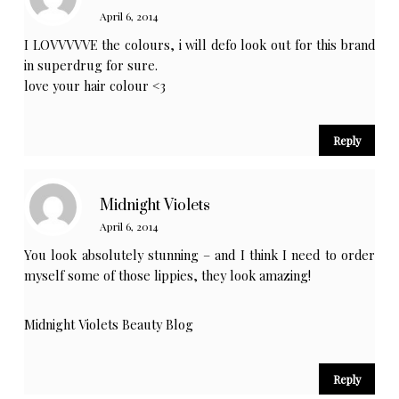
April 6, 2014
I LOVVVVVE the colours, i will defo look out for this brand
in superdrug for sure.
love your hair colour <3
Reply
Midnight Violets
April 6, 2014
You look absolutely stunning – and I think I need to order
myself some of those lippies, they look amazing!
Midnight Violets Beauty Blog
Reply