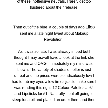
of these inoffensive neutrals, I rarely get too
flustered about their release.
Liloo
Then out of the blue, a couple of days ago
sent me a late night tweet about Makeup
Revolution.
As it was so late, I was already in bed but I
thought I may aswell have a look at the link she
sent me and OMG, immediately my mind was
blown. The variety of shades on offer is just
unreal and the prices were so ridiculously low I
had to rub my eyes a few times just to make sure I
was reading this right: 12 Colour Palettes at £4
and Lipsticks for £1. Naturally, I put off going to
sleep for a bit and placed an order there and then!