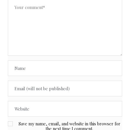
Save my name, email, and website in this browser for
the next time I comment.