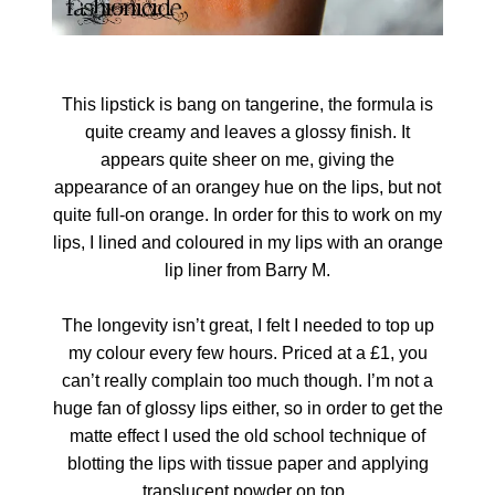
This lipstick is bang on tangerine, the formula is
quite creamy and leaves a glossy finish. It
appears quite sheer on me, giving the
appearance of an orangey hue on the lips, but not
quite full-on orange. In order for this to work on my
lips, I lined and coloured in my lips with an orange
lip liner from Barry M.
The longevity isn’t great, I felt I needed to top up
my colour every few hours. Priced at a £1, you
can’t really complain too much though. I’m not a
huge fan of glossy lips either, so in order to get the
matte effect I used the old school technique of
blotting the lips with tissue paper and applying
translucent powder on top.