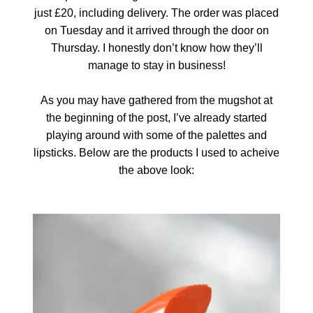
just £20, including delivery. The order was placed
on Tuesday and it arrived through the door on
Thursday. I honestly don’t know how they’ll
manage to stay in business!
As you may have gathered from the mugshot at
the beginning of the post, I’ve already started
playing around with some of the palettes and
lipsticks. Below are the products I used to acheive
the above look: