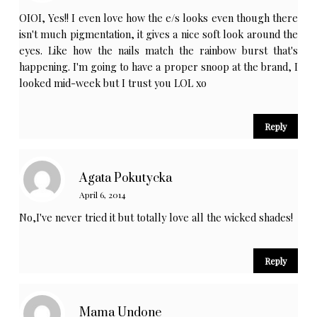
OIOI, Yes!! I even love how the e/s looks even though there
isn't much pigmentation, it gives a nice soft look around the
eyes. Like how the nails match the rainbow burst that's
happening. I'm going to have a proper snoop at the brand, I
looked mid-week but I trust you LOL xo
Reply
Agata Pokutycka
April 6, 2014
No,I've never tried it but totally love all the wicked shades!
Reply
Mama Undone