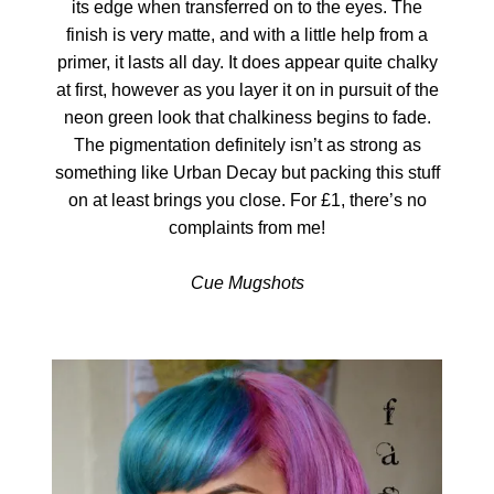
its edge when transferred on to the eyes. The
finish is very matte, and with a little help from a
primer, it lasts all day. It does appear quite chalky
at first, however as you layer it on in pursuit of the
neon green look that chalkiness begins to fade.
The pigmentation definitely isn’t as strong as
something like Urban Decay but packing this stuff
on at least brings you close. For £1, there’s no
complaints from me!
Cue Mugshots