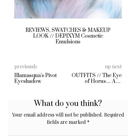
REVIEWS, SWATCHES & MAKEUP
LOOK // DEPIXYM Cosmetic
Emulsions
previously
up next
Illamasqua’s Pivot
OUTFITS // The Eye
Eyeshadow
of Horus… And
Friends
What do you think?
Your email address will not be published.
Required
fields are marked
*