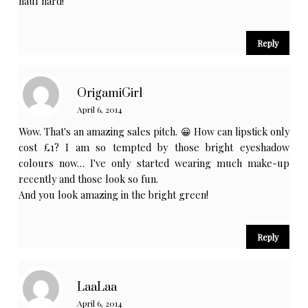
haul hard!
Reply
OrigamiGirl
April 6, 2014
Wow. That's an amazing sales pitch. 😀 How can lipstick only
cost £1? I am so tempted by those bright eyeshadow
colours now… I've only started wearing much make-up
recently and those look so fun.
And you look amazing in the bright green!
Reply
LaaLaa
April 6, 2014