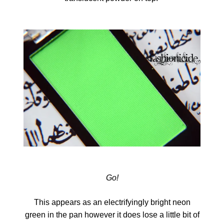
Go!
This appears as an electrifyingly bright neon
green in the pan however it does lose a little bit of