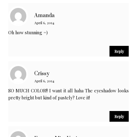
Amanda
April 6, 2014
Oh how stunning =)
Reply
Crissy
April 6, 2014
SO MUCH COLOR!! I want it all haha The eyeshadow looks
pretty bright but kind of pastely? Love it!
Reply