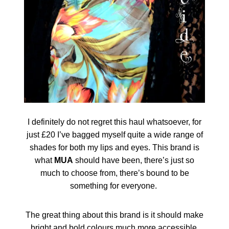
I definitely do not regret this haul whatsoever, for
just £20 I’ve bagged myself quite a wide range of
shades for both my lips and eyes. This brand is
what
MUA
should have been, there’s just so
much to choose from, there’s bound to be
something for everyone.
The great thing about this brand is it should make
bright and bold colours much more accessible,