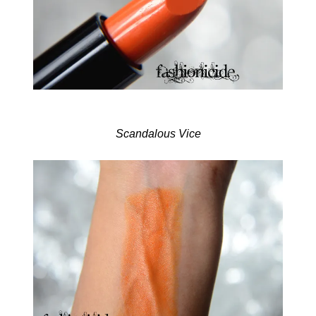
Scandalous Vice