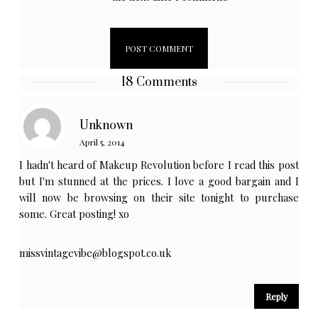
18 Comments
Unknown
April 5, 2014
I hadn't heard of Makeup Revolution before I read this post
but I'm stunned at the prices. I love a good bargain and I
will now be browsing on their site tonight to purchase
some. Great posting! xo
missvintagevibe@blogspot.co.uk
Reply