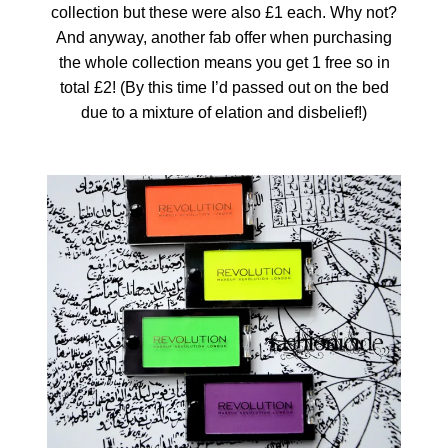
collection but these were also £1 each. Why not?
And anyway, another fab offer when purchasing
the whole collection means you get 1 free so in
total £2! (By this time I’d passed out on the bed
due to a mixture of elation and disbelief!)