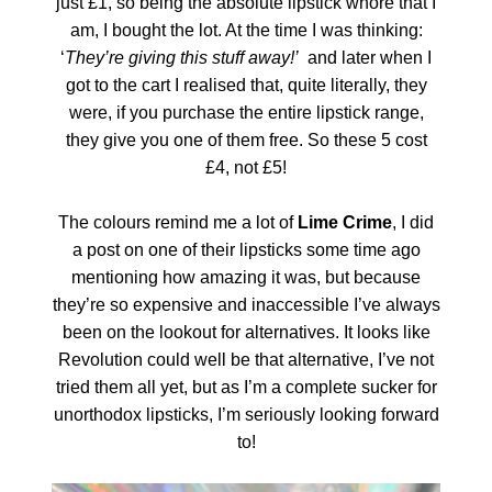
just £1, so being the absolute lipstick whore that I
am, I bought the lot. At the time I was thinking:
‘
They’re giving this stuff away!’
and later when I
got to the cart I realised that, quite literally, they
were, if you purchase the entire lipstick range,
they give you one of them free. So these 5 cost
£4, not £5!
The colours remind me a lot of
Lime Crime
, I did
a post on one of their lipsticks some time ago
mentioning how amazing it was, but because
they’re so expensive and inaccessible I’ve always
been on the lookout for alternatives. It looks like
Revolution could well be that alternative, I’ve not
tried them all yet, but as I’m a complete sucker for
unorthodox lipsticks, I’m seriously looking forward
to!