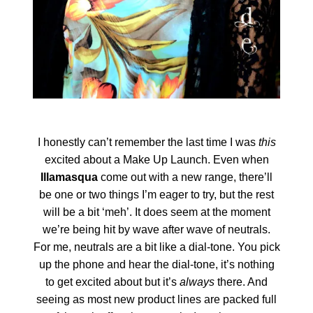
I honestly can’t remember the last time I was
this
excited about a Make Up Launch. Even when
Illamasqua
come out with a new range, there’ll
be one or two things I’m eager to try, but the rest
will be a bit ‘meh’. It does seem at the moment
we’re being hit by wave after wave of neutrals.
For me, neutrals are a bit like a dial-tone. You pick
up the phone and hear the dial-tone, it’s nothing
to get excited about but it’s
always
there. And
seeing as most new product lines are packed full