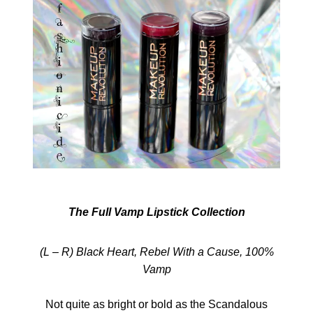
The Full Vamp Lipstick Collection
(L – R) Black Heart, Rebel With a Cause, 100%
Vamp
Not quite as bright or bold as the Scandalous