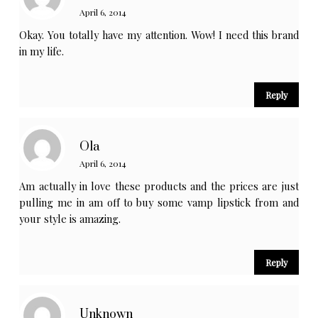
April 6, 2014
Okay. You totally have my attention. Wow! I need this brand
in my life.
Reply
Ola
April 6, 2014
Am actually in love these products and the prices are just
pulling me in am off to buy some vamp lipstick from and
your style is amazing.
Reply
Unknown