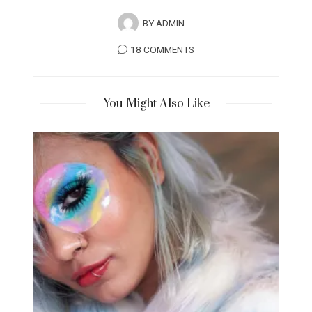
BY
ADMIN
18 COMMENTS
You Might Also Like