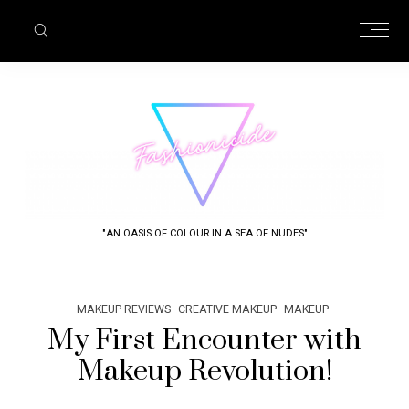
"AN OASIS OF COLOUR IN A SEA OF NUDES"
MAKEUP REVIEWS
CREATIVE MAKEUP
MAKEUP
My First Encounter with
Makeup Revolution!