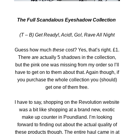
The Full Scandalous Eyeshadow Collection
(T – B) Get Ready!, Acid!, Go!, Rave All Night
Guess how much
these
cost? Yes, that’s right. £1.
There are actually 5 shadows in the collection,
but the pink one was missing from my order so I’ll
have to get on to them about that. Again though, if
you purchase the whole collection you (should)
get one of them free.
I have to say, shopping on the Revolution website
was a bit like shopping at a brand new, exotic
make up counter in Poundland. I’m looking
forward to finding out about the actual quality of
these products though. The entire haul came in at