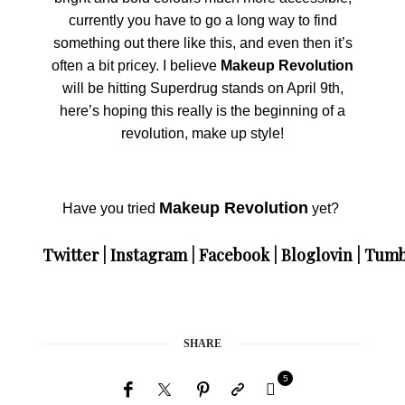
currently you have to go a long way to find
something out there like this, and even then it’s
often a bit pricey. I believe
Makeup Revolution
will be hitting Superdrug stands on April 9th,
here’s hoping this really is the beginning of a
revolution, make up style!
Makeup Revolution
Have you tried
yet?
Twitter
|
Instagram
|
Facebook
|
Bloglovin
|
Tumb
SHARE
5