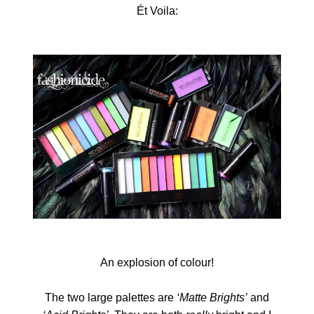
Ét Voila:
An explosion of colour!
The two large palettes are
‘Matte Brights’
and