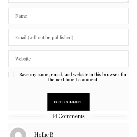
Save my name, email, and website in this browser for
the next time I comment.
14 Comments
Hollie B