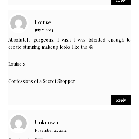
Louise
July 7, 2014
Absolutely gorgeous. I wish I was talented enough to
create stunning makeup looks like this 😀
Louise x
Confessions of a Secret Shopper
Reply
Unknown
November 25, 2014