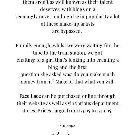
them aren’t as well known as their talent
deserves, with blogs on a
seemingly never-ending rise in popularity a lot
of these make-up artists
are bypassed.
Funnily enough, whilst we were waiting for the
tube to the train station, we got
chatting to a girl
that’s
looking into creating a
blog and the first
question she asked was: do you make much
money from it? Make of that what you will.
Face Lace
can be purchased online through
their website as well as via various department
stores
.
Prices range from £3.95 to £29.95.
*PR Sample