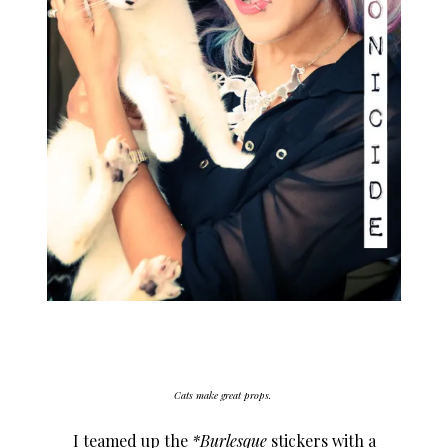
Cats make great props.
I teamed up the
*Burlesque
stickers with a