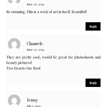
June 30, 2014
So stunning. This is a work of art in itself. Beautiful!
Reply
Chantele
June 30, 2014
They are pretty cool, would be great for photoshoots and
beauty pictures!
Two Hearts One Roof
Reply
Jenny
July 1, 2014