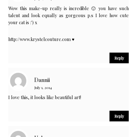
Wow this make-up really is incredible 🙂 you have such
talent and look equally as gorgeous p.s I love how cute
your cat is :') x
http://www.krystelcouture.com
♥
Reply
Dannii
July 1, 2014
I love this, it looks like beautiful art!
Reply