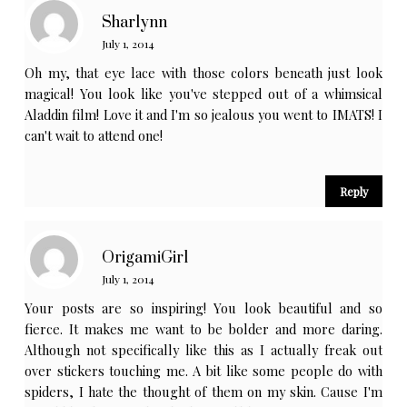
Sharlynn
July 1, 2014
Oh my, that eye lace with those colors beneath just look
magical! You look like you've stepped out of a whimsical
Aladdin film! Love it and I'm so jealous you went to IMATS! I
can't wait to attend one!
Reply
OrigamiGirl
July 1, 2014
Your posts are so inspiring! You look beautiful and so
fierce. It makes me want to be bolder and more daring.
Although not specifically like this as I actually freak out
over stickers touching me. A bit like some people do with
spiders, I hate the thought of them on my skin. Cause I'm