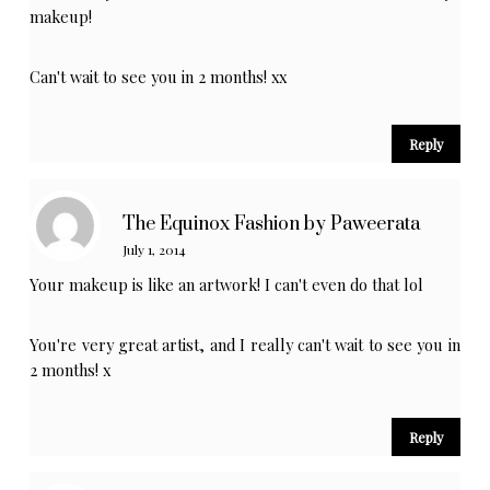
makeup!
Can't wait to see you in 2 months! xx
Reply
The Equinox Fashion by Paweerata
July 1, 2014
Your makeup is like an artwork! I can't even do that lol
You're very great artist, and I really can't wait to see you in
2 months! x
Reply