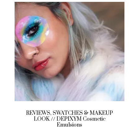
REVIEWS, SWATCHES & MAKEUP
LOOK // DEPIXYM Cosmetic
Emulsions