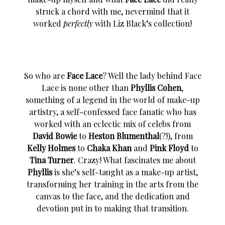
struck a chord with me, nevermind that it
worked
perfectly
with Liz Black’s collection!
So who are
Face Lace
? Well the lady behind Face
Lace is none other than
Phyllis Cohen
,
something of a legend in the world of make-up
artistry, a self-confessed face fanatic who has
worked with an eclectic mix of celebs from
David Bowie
to
Heston Blumenthal
(?!), from
Kelly Holmes
to
Chaka Khan
and
Pink Floyd
to
Tina Turner
. Crazy! What fascinates me about
Phyllis
is she’s self-taught as a make-up artist,
transforming her training in the arts from the
canvas to the face, and the dedication and
devotion put in to making that transition.