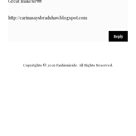
Great makeuP!!!!!
http://carinasaysbradshaw.blogspot.com
Reply
Copyrights © 2026 Fashionicide. All Rights Reserved.