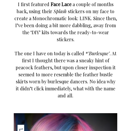
I first featured
Face Lace
a couple of months
back, using their
Splash
stickers on my face to
create a Monochromatic look:
LINK
. Since then,
I’ve been doing a bit more dabbling, away from
the ‘DIY’ kits towards the ready-to-wear
stickers.
The one I have on today is called
*’Burlesque’
. At
first I thought there was a sneaky hint of
peacock feathers, but upon closer inspection it
seemed to more resemble the feather bustle
skirts worn by burlesque dancers. No idea why
it didn’t click immediately, what with the name
and all.