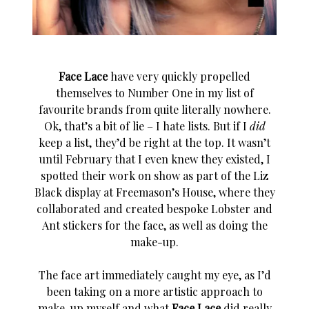
Face Lace
have very quickly propelled
themselves to Number One in my list of
favourite brands from quite literally nowhere.
Ok, that’s a bit of lie – I hate lists. But if I
did
keep a list, they’d be right at the top. It wasn’t
until February that I even knew they existed, I
spotted their work on show as part of the Liz
Black display at Freemason’s House, where they
collaborated and created bespoke Lobster and
Ant stickers for the face, as well as doing the
make-up.
The face art immediately caught my eye, as I’d
been taking on a more artistic approach to
make-up myself and what
Face Lace
did really