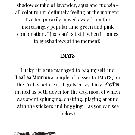
shadow combo of lavender, aqua and fuchsia –
all colours I’m definitely feeling at the moment.
I’ve temporarily moved away from the
increasingly popular lime green and pink
combination, I just can’t sit still when it comes
to eyeshadows at the moment!
IMATS
Lucky little me managed to bag myself and
LaaLaa Monroe
a couple of passes to IMATS, on
the Friday before it all gets crazy-busy.
Phyllis
invited us both down for the day, most of which
was spent splurging, chatting, playing around
with the stickers and hugging – as you can see
below!