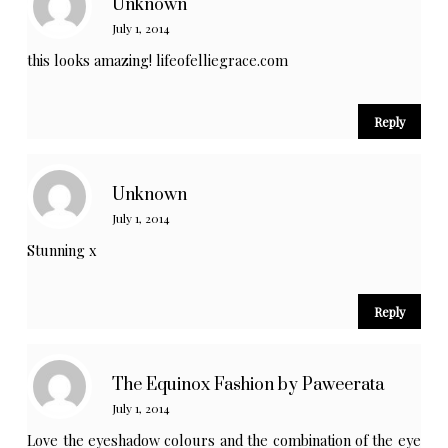
Unknown
July 1, 2014
this looks amazing! lifeofelliegrace.com
Reply
Unknown
July 1, 2014
Stunning x
Reply
The Equinox Fashion by Paweerata
July 1, 2014
Love the eyeshadow colours and the combination of the eye