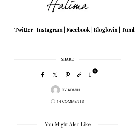
Twitter
|
Instagram
|
Facebook
|
Bloglovin
|
Tumb
SHARE
5
BY
ADMIN
14 COMMENTS
You Might Also Like