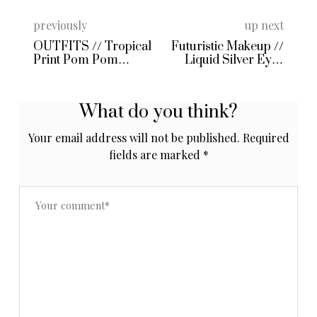
previously
up next
OUTFITS // Tropical
Futuristic Makeup //
Print Pom Pom
Liquid Silver Eyes
Shorts and Male
and Black Inked Lips!
Entitlement
What do you think?
Your email address will not be published.
Required
fields are marked
*