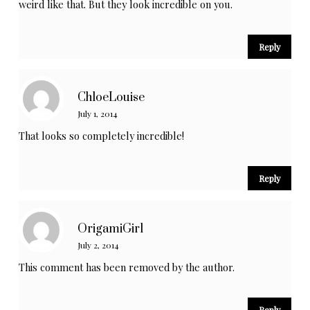
weird like that. But they look incredible on you.
Reply
ChloeLouise
July 1, 2014
That looks so completely incredible!
Reply
OrigamiGirl
July 2, 2014
This comment has been removed by the author.
Reply