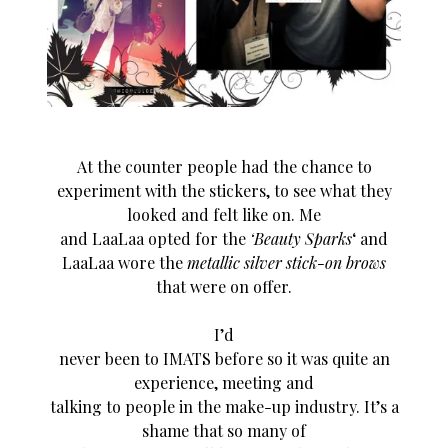
At the counter people had the chance to
experiment with the stickers, to see what they
looked and felt like on. Me
and LaaLaa opted for the
‘Beauty Sparks
‘ and
LaaLaa wore the
metallic silver stick-on brows
that were on offer.
I’d
never been to IMATS before so it was quite an
experience, meeting and
talking to people in the make-up industry. It’s a
shame that so many of