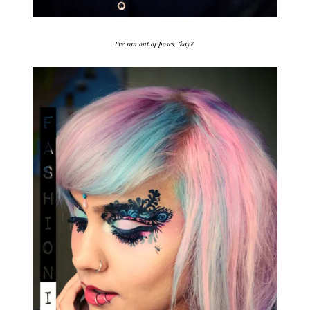
I’ve ran out of poses, ‘kay?