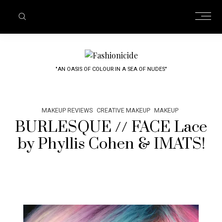
"AN OASIS OF COLOUR IN A SEA OF NUDES"
MAKEUP REVIEWS
CREATIVE MAKEUP
MAKEUP
BURLESQUE // FACE Lace
by Phyllis Cohen & IMATS!