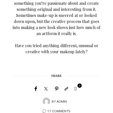
something you’re passionate about and create
something original and interesting from it.
Sometimes make-up is sneered at or looked
down upon, but the creative process that goes
into making a new look shows just how much of
an artform it really is.
Have you tried anything different, unusual or
creative with your makeup lately?
SHARE
2
BY
ADMIN
17 COMMENTS