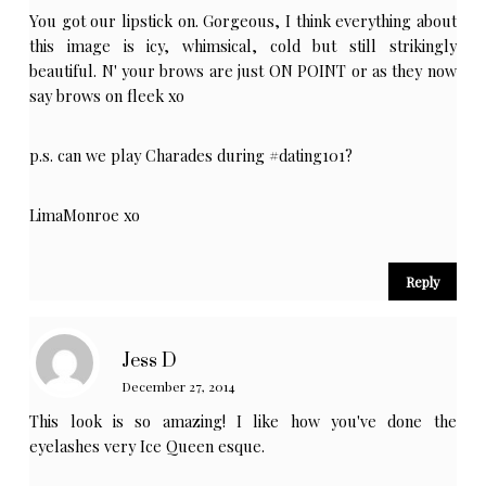
You got our lipstick on. Gorgeous, I think everything about
this image is icy, whimsical, cold but still strikingly
beautiful. N' your brows are just ON POINT or as they now
say brows on fleek xo
p.s. can we play Charades during #dating101?
LimaMonroe xo
Reply
Jess D
December 27, 2014
This look is so amazing! I like how you've done the
eyelashes very Ice Queen esque.