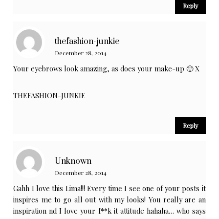
Reply
thefashion-junkie
December 28, 2014
Your eyebrows look amazing, as does your make-up 🙂 X
THEFASHION-JUNKIE
Reply
Unknown
December 28, 2014
Gahh I love this Lima!!! Every time I see one of your posts it
inspires me to go all out with my looks! You really are an
inspiration nd I love your f**k it attitude hahaha… who says