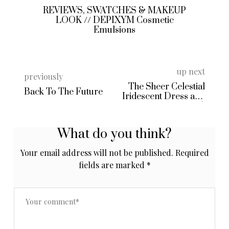
REVIEWS, SWATCHES & MAKEUP
LOOK // DEPIXYM Cosmetic
Emulsions
up next
previously
The Sheer Celestial
Back To The Future
Iridescent Dress and
Hello 2015!
What do you think?
Your email address will not be published.
Required
fields are marked
*