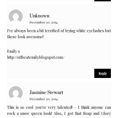
Unknown
December 30, 2014
I've always been a bit terrified of trying white eyelashes but
these look awesome!
Emily x
http://offbeatemily.blogspot.com/
Reply
Jasmine Stewart
December 30, 2014
This is so cool you're very talented! – I think anyone can
rock a snow queen look! Also, I got that Soap and Glory