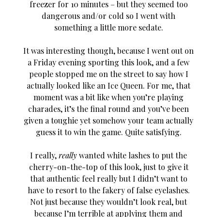
freezer for 10 minutes – but they seemed too
dangerous and/or cold so I went with
something a little more sedate.
It was interesting though, because I went out on
a Friday evening sporting this look, and a few
people stopped me on the street to say how I
actually looked like an Ice Queen. For me, that
moment was a bit like when you’re playing
charades, it’s the final round and you’ve been
given a toughie yet somehow your team actually
guess it to win the game. Quite satisfying.
I really,
really
wanted white lashes to put the
cherry-on-the-top of this look, just to give it
that authentic feel really but I didn’t want to
have to resort to the fakery of false eyelashes.
Not just because they wouldn’t look real, but
because I’m terrible at applying them and