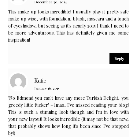
December 30, 2014
This make up looks incredible! I usually play it pretty safe
make up wise, with foundation, blush, mascara and a touch
of eyeshadow, but seeing as it's nearly 2015 I think I need to
be more adventurous. This has definitely given me some
inspiration!
Reply
Katie
January 16, 2015
'No Edmond you can't have any more Turkish Delight, you
greedy little fucker' – lmao, I've missed reading your blog!
This is such a stunning look though and I'm in love with
your new layout! It looks incredible (it may not be that new,
that probably shows how long it's been since I've stopped
by!)