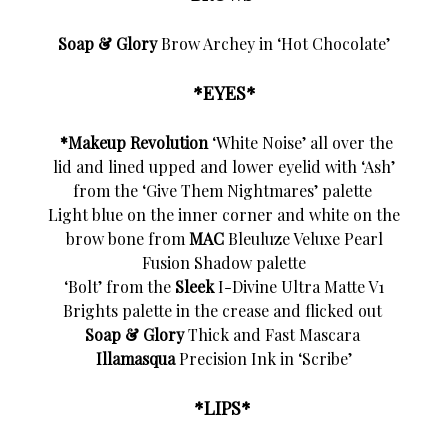
Soap & Glory
Brow Archey in ‘Hot Chocolate’
*EYES*
*Makeup Revolution
‘White Noise’ all over the
lid and lined upped and lower eyelid with ‘Ash’
from the ‘Give Them Nightmares’ palette
Light blue on the inner corner and white on the
brow bone from
MAC
Bleuluze Veluxe Pearl
Fusion Shadow palette
‘Bolt’ from the
Sleek
I-Divine Ultra Matte V1
Brights palette in the crease and flicked out
Soap & Glory
Thick and Fast Mascara
Illamasqua
Precision Ink in ‘Scribe’
*LIPS*