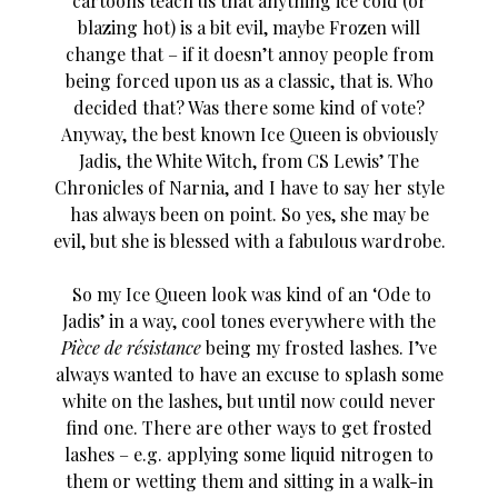
cartoons teach us that anything ice cold (or
blazing hot) is a bit evil, maybe Frozen will
change that – if it doesn’t annoy people from
being forced upon us as a classic, that is. Who
decided that? Was there some kind of vote?
Anyway, the best known Ice Queen is obviously
Jadis, the White Witch, from CS Lewis’ The
Chronicles of Narnia, and I have to say her style
has always been on point. So yes, she may be
evil, but she is blessed with a fabulous wardrobe.
So my Ice Queen look was kind of an ‘Ode to
Jadis’ in a way, cool tones everywhere with the
Pièce de résistance
being my frosted lashes. I’ve
always wanted to have an excuse to splash some
white on the lashes, but until now could never
find one. There are other ways to get frosted
lashes – e.g. applying some liquid nitrogen to
them or wetting them and sitting in a walk-in