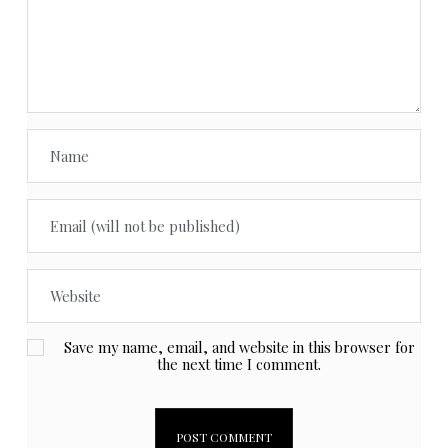
Save my name, email, and website in this browser for
the next time I comment.