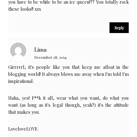
you have to be white to be an ice queen!?? You totally rock
these looks!! xxx
Reply
Lima
December 28, 2014
Girrrrrl, it's people like you that keep me afloat in the
blogging world! It always blows me away when I'm told I'm
inspirational.
Haha, yes! F**k it all, wear what you want, do what you
want (as long as it's legal though, yeah?) it's the attitude
that makes you.
LoveloveLOVE.