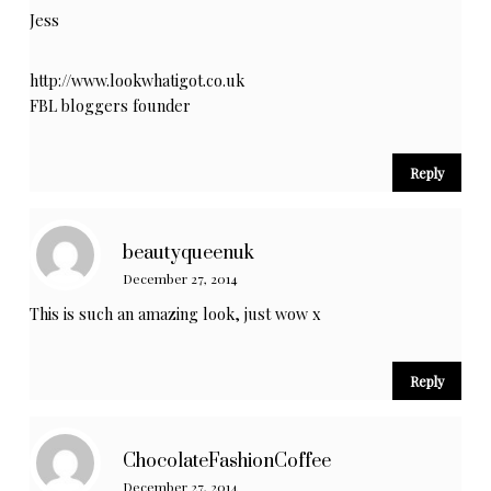
Jess
http://www.lookwhatigot.co.uk
FBL bloggers founder
Reply
beautyqueenuk
December 27, 2014
This is such an amazing look, just wow x
Reply
ChocolateFashionCoffee
December 27, 2014