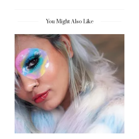
You Might Also Like