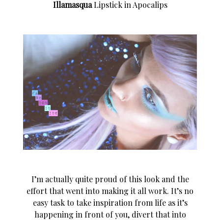
Illamasqua
Lipstick in Apocalips
I’m actually quite proud of this look and the
effort that went into making it all work. It’s no
easy task to take inspiration from life as it’s
happening in front of you, divert that into