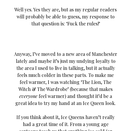
Well yes. Yes they are, but as my regular readers
will probably be able to guess, my response to
that question is: ‘Fuck the rules!’
Anyway, I’ve moved to a new area of Manchester
lately and maybe it’s just my undying loyalty to
the area I used to live in talking, but it actually
feels much colder in these parts. To make me
feel warmer, I was watching ‘The Lion, The
Witch & The Wardrobe’ (because that makes
everyone
feel warmer) and thought it’d be a
great idea to try my hand at an Ice Queen look.
If you think about it, Ice Queens haven’t really
had a great time of it. From a young age