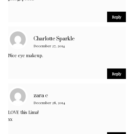
Reply
Charlotte Sparkle
December 27, 2014
Nice eye makeup.
Reply
zara c
December 28, 2014
LOVE this Lima!
xx