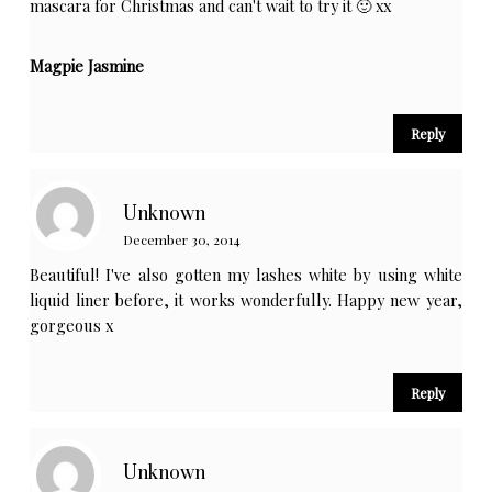
mascara for Christmas and can't wait to try it 🙂 xx
Magpie Jasmine
Reply
Unknown
December 30, 2014
Beautiful! I've also gotten my lashes white by using white
liquid liner before, it works wonderfully. Happy new year,
gorgeous x
Reply
Unknown