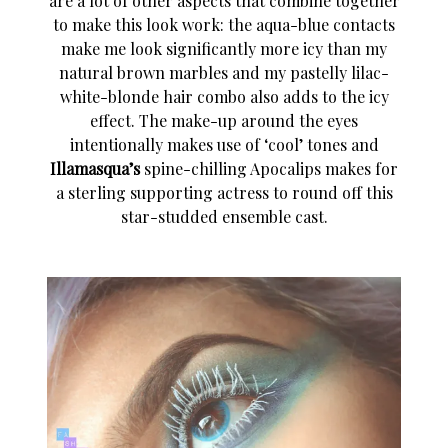
are a lot of other aspects that combine together
to make this look work: the aqua-blue contacts
make me look significantly more icy than my
natural brown marbles and my pastelly lilac-
white-blonde hair combo also adds to the icy
effect. The make-up around the eyes
intentionally makes use of ‘cool’ tones and
Illamasqua’s
spine-chilling Apocalips makes for
a sterling supporting actress to round off this
star-studded ensemble cast.