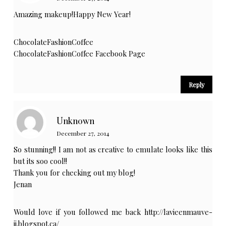
Amazing makeup!Happy New Year!
ChocolateFashionCoffee
ChocolateFashionCoffee Facebook Page
Reply
Unknown
December 27, 2014
So stunning!! I am not as creative to emulate looks like this
but its soo cool!!
Thank you for checking out my blog!
Jenan
Would love if you followed me back
http://lavieenmauve-
jj.blogspot.ca/