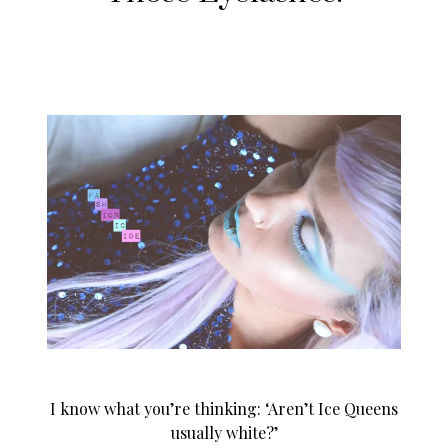
I know what you’re thinking: ‘Aren’t Ice Queens
usually white?’