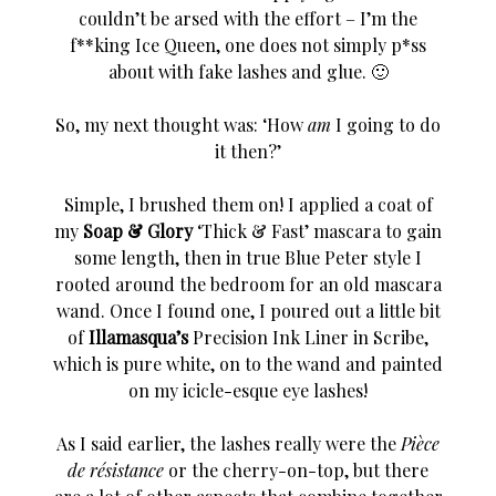
couldn’t be arsed with the effort – I’m the
f**king Ice Queen, one does not simply p*ss
about with fake lashes and glue. 🙂
So, my next thought was: ‘How
am
I going to do
it then?’
Simple, I brushed them on! I applied a coat of
my
Soap & Glory
‘Thick & Fast’ mascara to gain
some length, then in true Blue Peter style I
rooted around the bedroom for an old mascara
wand. Once I found one, I poured out a little bit
of
Illamasqua’s
Precision Ink Liner in Scribe,
which is pure white, on to the wand and painted
on my icicle-esque eye lashes!
As I said earlier, the lashes really were the
Pièce
de résistance
or
the cherry-on-top, but there