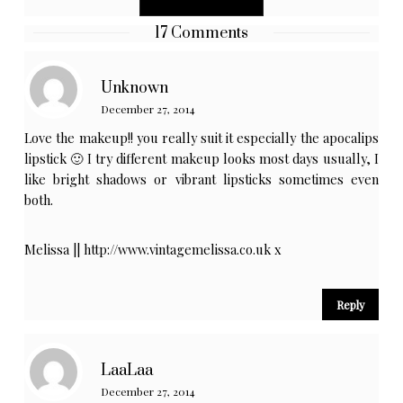
17 Comments
Unknown
December 27, 2014
Love the makeup!! you really suit it especially the apocalips
lipstick 🙂 I try different makeup looks most days usually, I
like bright shadows or vibrant lipsticks sometimes even
both.
Melissa ||
http://www.vintagemelissa.co.uk
x
Reply
LaaLaa
December 27, 2014