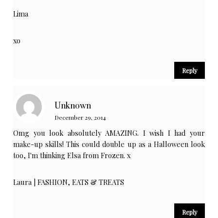
Lima
xo
Reply
Unknown
December 29, 2014
Omg you look absolutely AMAZING. I wish I had your
make-up skills! This could double up as a Halloween look
too, I'm thinking Elsa from Frozen. x
Laura |
FASHION, EATS & TREATS
Reply