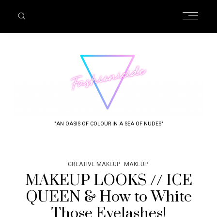
"AN OASIS OF COLOUR IN A SEA OF NUDES"
CREATIVE MAKEUP
MAKEUP
MAKEUP LOOKS // ICE
QUEEN & How to White
Those Eyelashes!