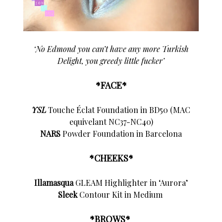
‘No Edmond you can’t have any more Turkish
Delight, you greedy little fucker’
*FACE*
YSL
Touche Éclat Foundation in BD50 (MAC
equivelant NC37-NC40)
NARS
Powder Foundation in Barcelona
*CHEEKS*
Illamasqua
GLEAM Highlighter in ‘Aurora’
Sleek
Contour Kit in Medium
*BROWS*