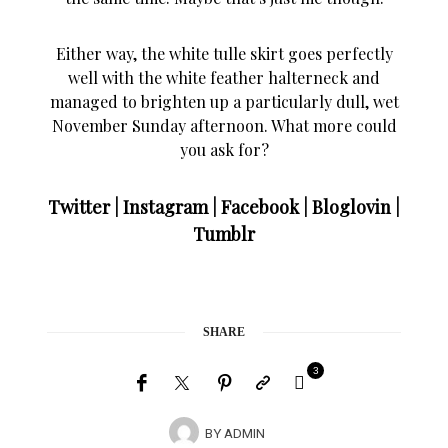
Either way, the white tulle skirt goes perfectly
well with the white feather halterneck and
managed to brighten up a particularly dull, wet
November Sunday afternoon. What more could
you ask for?
Twitter
|
Instagram
|
Facebook
|
Bloglovin
|
Tumblr
SHARE
3
BY
ADMIN