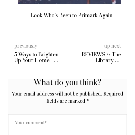
Look Who’s Been to Primark Again
previously
up next
5 Ways to Brighten
REVIEWS // The
Up Your Home –
Library Of
String Fairy Lights
Fragrance in Oud &
from IWOOT!
Jasmine
What do you think?
Your email address will not be published.
Required
fields are marked
*