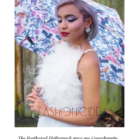
The Feathered Halterneck gave me Goosebumps…