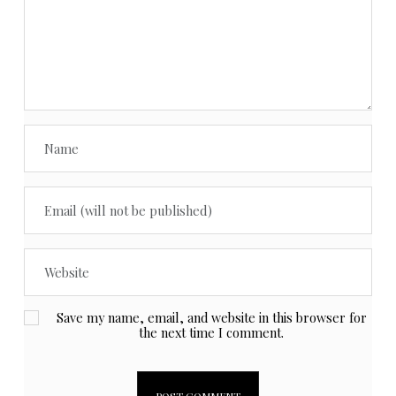
Save my name, email, and website in this browser for
the next time I comment.