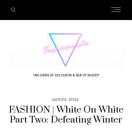
"AN OASIS OF COLOUR IN A SEA OF NUDES"
OUTFITS
STYLE
FASHION | White On White
Part Two: Defeating Winter