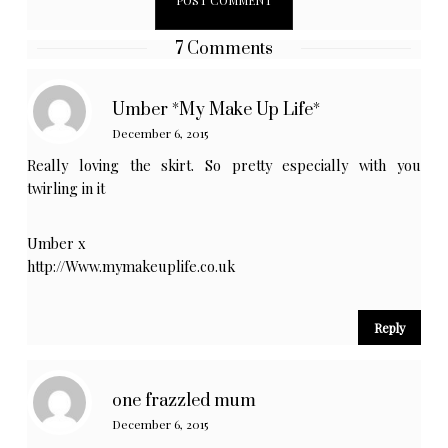
7 Comments
Umber *My Make Up Life*
December 6, 2015
Really loving the skirt. So pretty especially with you
twirling in it
Umber x
http://Www.mymakeuplife.co.uk
Reply
one frazzled mum
December 6, 2015