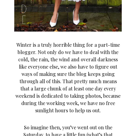
Winter is a truly horrible thing for a part-time
blogger. Not only do we have to deal with the
cold, the rain, the wind and overall darkness
like everyone else, we also have to figure out
ways of making sure the blog keeps going
through all of this. That pretty much means
that a large chunk of at least one day every
weekend is dedicated to taking photos, because
during the working week, we have no free
sunlight hours to help us out.
So imagine then, you’ve went out on the
Saturday, to have a little fun (what’s that