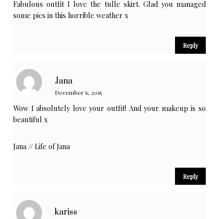
Fabulous outfit I love the tulle skirt. Glad you managed
some pics in this horrible weather x
Reply
Jana
December 6, 2015
Wow I absolutely love your outfit! And your makeup is so
beautiful x
Jana //
Life of Jana
Reply
kariss