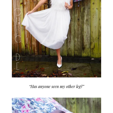
“Has anyone seen my other leg?”