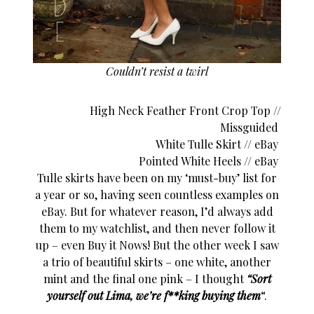
Couldn’t resist a twirl
High Neck Feather Front Crop Top //
Missguided
White Tulle Skirt //
eBay
Pointed White Heels // eBay
Tulle skirts have been on my ‘must-buy’ list for
a year or so, having seen countless examples on
eBay. But for whatever reason, I’d always add
them to my watchlist, and then never follow it
up – even Buy it Nows! But the other week I saw
a trio of beautiful skirts – one white, another
mint and the final one pink – I thought
“Sort
yourself out Lima, we’re f**king buying them
“.