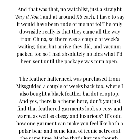
And that was that, no watchlist, just a straight
‘Buy it Now’
, and at around £6 each, I have to say
it would have been rude of me not to! The only
downside really is that they came all the way
from China, so there was a couple of week’s
waiting time, but arrive they did, and vacuum
packed too so I had absolutely no idea what I’d
been sent until the package was torn open.
The feather halterneck was purchased from
Missguided a couple of weeks back too, where I
also bought a black feather bardot croptop.
And yes, there is a theme here, don’t you just
find that feathered garments look so cosy and
warm, as well as classy and luxurious? It’s odd
how one garment can make you feel like both a
polar bear and some kind of iconic actress at
the same time. Maybe that’s just me though.