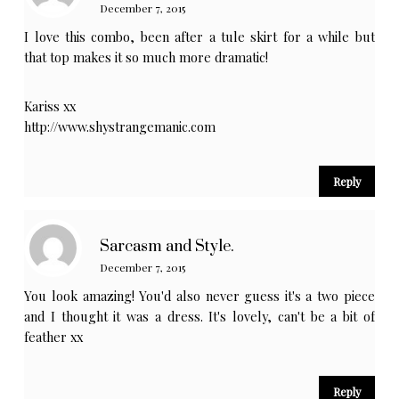
December 7, 2015
I love this combo, been after a tule skirt for a while but
that top makes it so much more dramatic!
Kariss xx
http://www.shystrangemanic.com
Reply
Sarcasm and Style.
December 7, 2015
You look amazing! You'd also never guess it's a two piece
and I thought it was a dress. It's lovely, can't be a bit of
feather xx
Reply