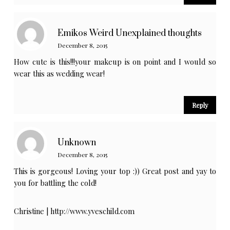
Emikos Weird Unexplained thoughts
December 8, 2015
How cute is this!!!your makeup is on point and I would so
wear this as wedding wear!
Reply
Unknown
December 8, 2015
This is gorgeous! Loving your top :)) Great post and yay to
you for battling the cold!
Christine |
http://www.yveschild.com