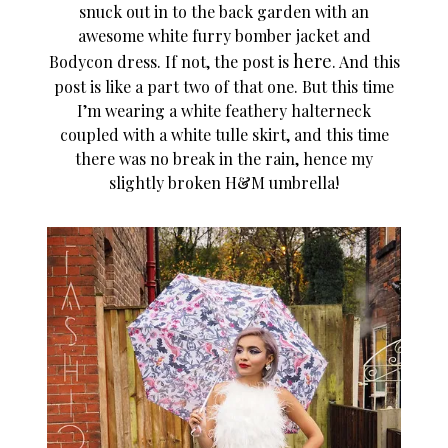
snuck out in to the back garden with an
awesome white furry bomber jacket and
here
Bodycon dress. If not, the post is
. And this
post is like a part two of that one. But this time
I’m wearing a white feathery halterneck
coupled with a white tulle skirt, and this time
there was no break in the rain, hence my
slightly broken H&M umbrella!