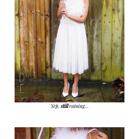
Yep,
still
raining…