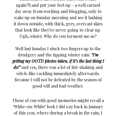
again?!) and put your feet up – a well earned
day away from working and blogging, only to
wake up on Sunday morning and see it lashing
it down outside, with thick, grey, overcast skies
that look like they’re never going to clear up.
Ugh, winter. Why do you torment me so?
Well last Sunday I stuck two fingers up to the
drudgery and the tipping winter rain:
“I’m
getting my OOTD photos taken, if it’s the last thing I
do!”
and yes, there was a lot of fist-shaking and
witch-like cackling immediately afterwards.
Because I will not be defeated by the season of
good will and bad weather.
Those of you with good memories might recall a
‘White-on-White’ look I did
way
back in January
of this year, where during a break in the rain, I