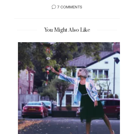
7 COMMENTS
You Might Also Like