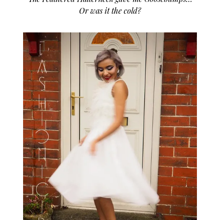
Or was it the cold?