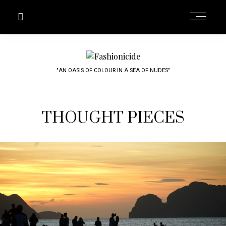
"AN OASIS OF COLOUR IN A SEA OF NUDES"
THOUGHT PIECES